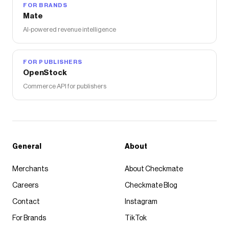
FOR BRANDS
Mate
AI-powered revenue intelligence
FOR PUBLISHERS
OpenStock
Commerce API for publishers
General
About
Merchants
About Checkmate
Careers
Checkmate Blog
Contact
Instagram
For Brands
TikTok