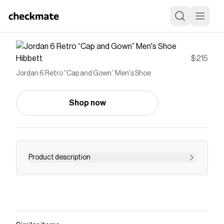
Hibbett
$215
Jordan 6 Retro “Cap and Gown” Men's Shoe
Shop now
Product description
The AJ6 debuted in 1991 when MJ won his first
championship, helping build his legend.
Symbolizing speed and victory, the Jordan 6
Retro “Cap and Gown” Men's Shoe was inspired
by sleek sports cars—and was also the first