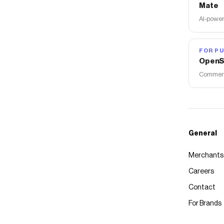
Mate
AI-power
FOR PU
OpenS
Commerce
General
Merchants
Careers
Contact
For Brands