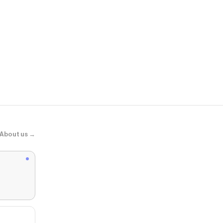
Hibbett
Nike Air Max
About us →