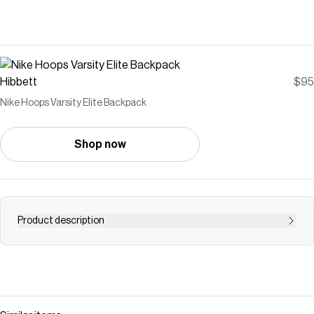
Hibbett
$95
Nike Hoops Varsity Elite Backpack
Shop now
Product description
<ul> <li>Air Max Shoulder straps for comfort.</li>
<li>Separate laptop storage that fits most laptops.</li>
<li>Ventilated bottom zippered pocket for shoe storage
or use as a wet/dry compartment.</li> <li>Expandable
gusseted side pocket for hydration carry.</li> <li>Top