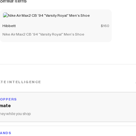
Similar items
zippered plush lined pocket for tech and valuables
protection.</li> <li>​12"W x 19"H x 9"D</li> <li>100%
polyester</li> <li>Spot clean</li> <li>Imported</li> </ul>
Hibbett
$160
Save on
Nike Hoops Varsity Elite Backpack
with a
Hibbett
promo
Nike Air Max2 CB '94 "Varsity Royal" Men's Shoe
code
Checkmate is a savings app with over one million users that have
saved $$$ on brands like
Hibbett
.
The Checkmate extension automatically applies
Hibbett
discount codes,
Hibbett
coupons and more to give you discounts
on products like
Nike Hoops Varsity Elite Backpack
.
TE INTELLIGENCE
HOPPERS
mate
ey while you shop
RANDS