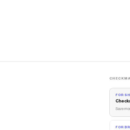
CHECKMA
FOR S
Check
Save mon
FOR B