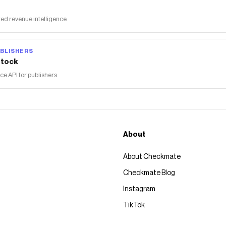
ed revenue intelligence
BLISHERS
tock
 API for publishers
About
About Checkmate
Checkmate Blog
Instagram
TikTok