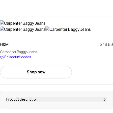
H&M
$49.99
Carpenter Baggy Jeans
2 discount codes
Shop now
Product description
Jeans in rigid cotton denim. Baggy fit from seat to hem