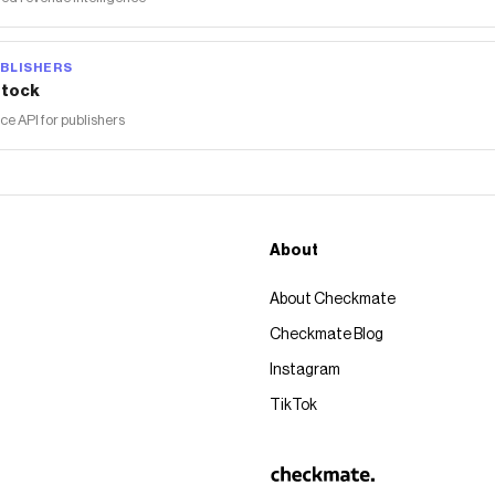
BLISHERS
tock
 API for publishers
About
About Checkmate
Checkmate Blog
Instagram
TikTok