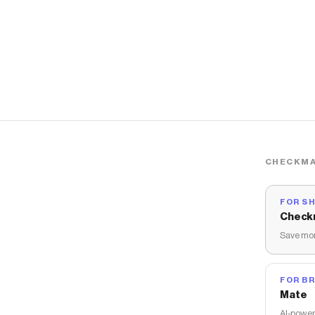
CHECKMA
FOR S
Check
Save mon
FOR B
Mate
AI-power