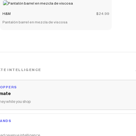
H&M
$24.99
Pantalón barrel en mezcla de viscosa
TE INTELLIGENCE
HOPPERS
mate
ey while you shop
RANDS
ed revenue intelligence