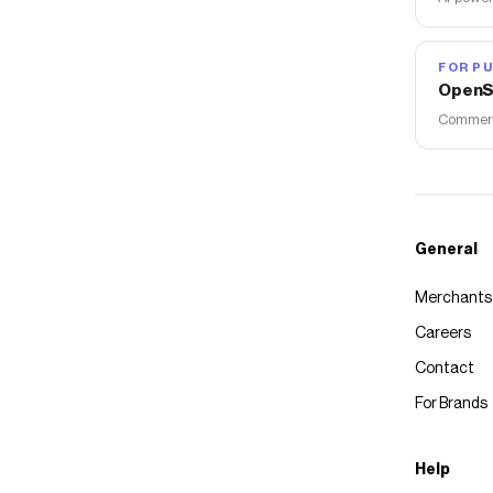
FOR PU
OpenS
Commerce
General
Merchants
Careers
Contact
For Brands
Help