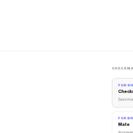
CHECKMA
FOR S
Check
Save mon
FOR B
Mate
AI-power