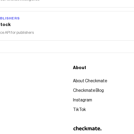
BLISHERS
tock
 API for publishers
About
About Checkmate
Checkmate Blog
Instagram
TikTok