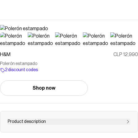
H&M
CLP 12,990
Polerón estampado
2 discount codes
Shop now
Product description
Polerón estampado en tela de buzo con interior cepillado