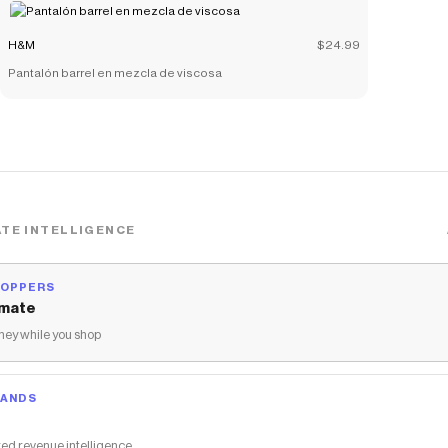
H&M
$24.99
Pantalón barrel en mezcla de viscosa
TE INTELLIGENCE
HOPPERS
mate
ey while you shop
RANDS
ed revenue intelligence