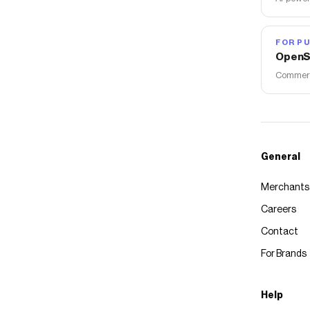
FOR PU
OpenS
Commerce
General
Merchants
Careers
Contact
For Brands
Help