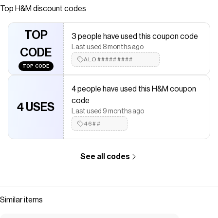
suave. Modelo con cuello redondo ribeteado acanalado
Top
H&M
discount codes
y hombros caídos. Remate acanalado en puños y basta.
Save on
Polerón estampado
with a
H&M
discount code
TOP
3 people have used this coupon code
Checkmate is a savings app with over one million users that have
Last used 8 months ago
saved $$$ on brands like
CODE
H&M
.
The Checkmate extension automatically applies
ALO#########
H&M
discount
TOP CODE
codes,
H&M
coupons and more to give you discounts on
products like
Polerón estampado
.
4 people have used this H&M coupon
code
4 USES
Last used 9 months ago
46##
See all codes
Similar items