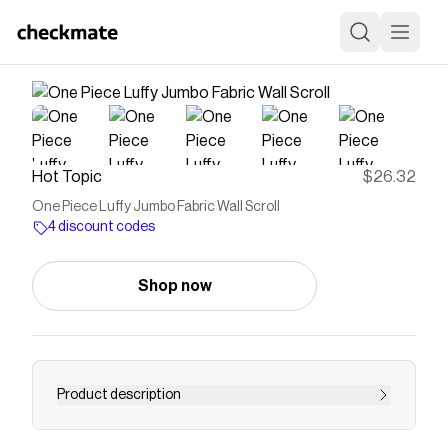
Hot Topic
$26.32
One Piece Luffy Jumbo Fabric Wall Scroll
4 discount codes
Shop now
Product description
One Piece Luffy Jumbo Fabric Wall Scroll