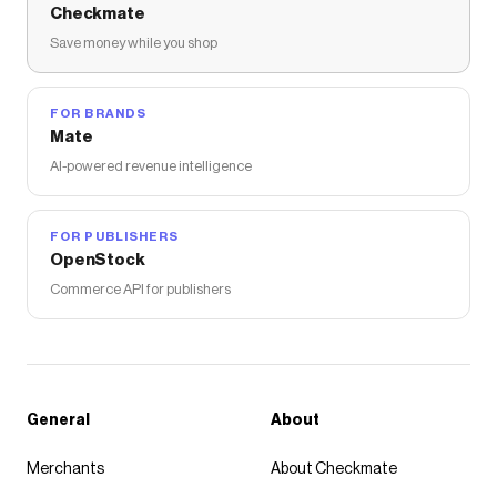
Checkmate
Save money while you shop
FOR BRANDS
Mate
AI-powered revenue intelligence
FOR PUBLISHERS
OpenStock
Commerce API for publishers
General
About
Merchants
About Checkmate