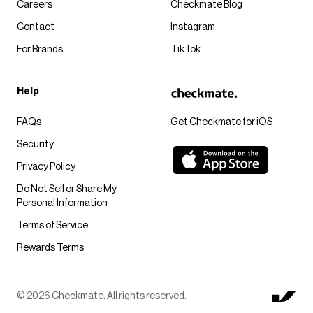
Careers
Checkmate Blog
Contact
Instagram
For Brands
TikTok
Help
FAQs
Get Checkmate for iOS
Security
Privacy Policy
Do Not Sell or Share My
Personal Information
Terms of Service
Rewards Terms
© 2026 Checkmate. All rights reserved.