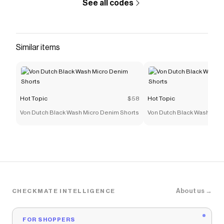
See all codes
Similar items
Hot Topic
$58
Hot Topic
Von Dutch Black Wash Micro Denim Shorts
Von Dutch Black Wash Micr
About us →
CHECKMATE INTELLIGENCE
FOR SHOPPERS