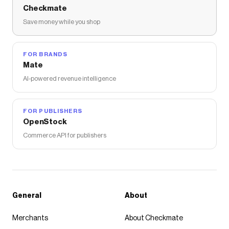
Checkmate
Save money while you shop
FOR BRANDS
Mate
AI-powered revenue intelligence
FOR PUBLISHERS
OpenStock
Commerce API for publishers
General
About
Merchants
About Checkmate