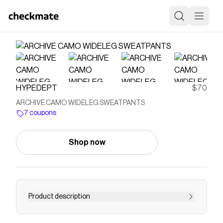
HYPEDEPT
$70
ARCHIVE CAMO WIDELEG SWEATPANTS
7 coupons
Shop now
Product description
*Model is 5'9", wearing size MEDIUM - 350 GSM