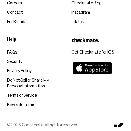
Careers
Checkmate Blog
Contact
Instagram
For Brands
TikTok
Help
FAQs
Get Checkmate for iOS
Security
Privacy Policy
Do Not Sell or Share My
Personal Information
Terms of Service
Rewards Terms
© 2026 Checkmate. All rights reserved.