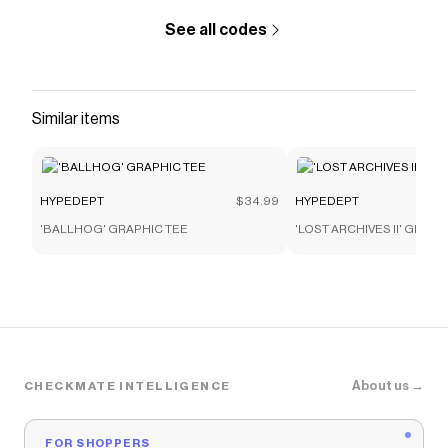
See all codes
Similar items
HYPEDEPT
$34.99
HYPEDEPT
'BALLHOG' GRAPHIC TEE
'LOST ARCHIVES II' GRAPH
About us →
CHECKMATE INTELLIGENCE
FOR SHOPPERS