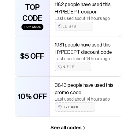
Save on
'NO WEAPON FORMED' GRAPHIC TEE
with a
1182 people have used this
TOP
HYPEDEPT
discount code
HYPEDEPT coupon
Checkmate is a savings app with over one million users
CODE
Last used about 14 hours ago
that have saved $$$ on brands like
HYPEDEPT
.
The Checkmate extension automatically applies
LEI###
TOP CODE
HYPEDEPT
discount codes,
HYPEDEPT
coupons and
more to give you discounts on products like
'NO
WEAPON FORMED' GRAPHIC TEE
.
1981 people have used this
HYPEDEPT discount code
$5 OFF
Last used about 14 hours ago
NI###
3843 people have used this
promo code
10% OFF
Last used about 14 hours ago
HYP###
See all codes