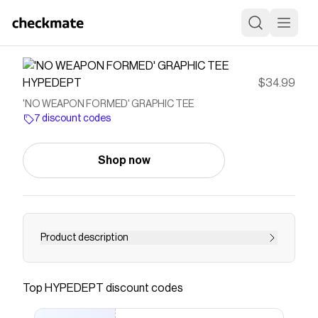
HYPEDEPT
$34.99
'NO WEAPON FORMED' GRAPHIC TEE
7 discount codes
Shop now
Product description
Crew Neck Boxy, Slightly Cropped Fit Short
Sleeve Print Screen 100% Cotton Premade,
Top
HYPEDEPT
discount codes
Ready To Ship