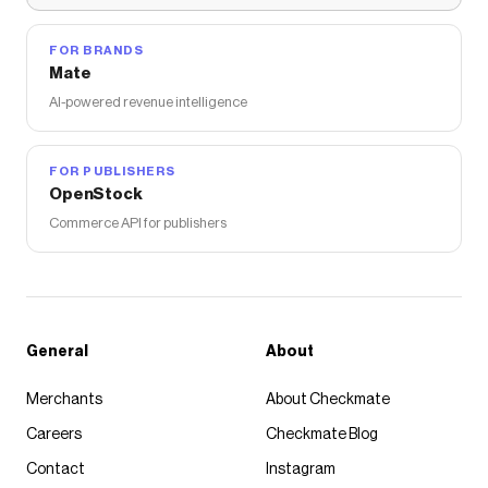
FOR BRANDS
Mate
AI-powered revenue intelligence
FOR PUBLISHERS
OpenStock
Commerce API for publishers
General
About
Merchants
About Checkmate
Careers
Checkmate Blog
Contact
Instagram