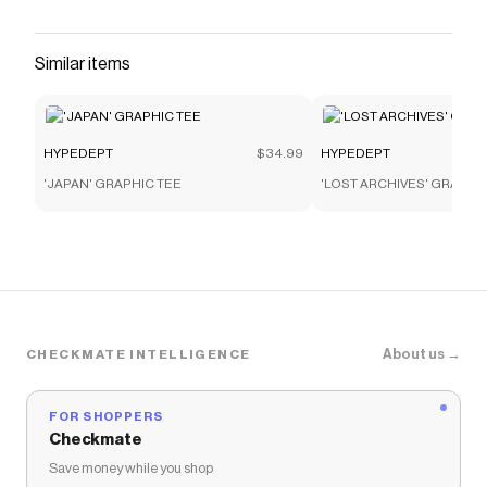
Similar items
HYPEDEPT
$34.99
HYPEDEPT
'JAPAN' GRAPHIC TEE
'LOST ARCHIVES' GRAPHI
About us →
CHECKMATE INTELLIGENCE
FOR SHOPPERS
Checkmate
Save money while you shop