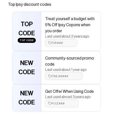
Top
Ipsy
discount codes
that have saved $$$ on brands like
Ipsy
.
The Checkmate extension automatically applies
Ipsy
discount codes,
Ipsy
coupons and more to give you
Treat yourself a budget with
discounts on products like
Light Lock Lip Gloss
.
TOP
5% Off Ipsy Copons when
you order
CODE
Last used about 2 years ago
TOP CODE
FIR###
Community-sourced promo
NEW
code
Last used about 1 year ago
CODE
FRE#####
Get Offer When Using Code
NEW
Last used almost 3 years ago
CODE
PUZ###