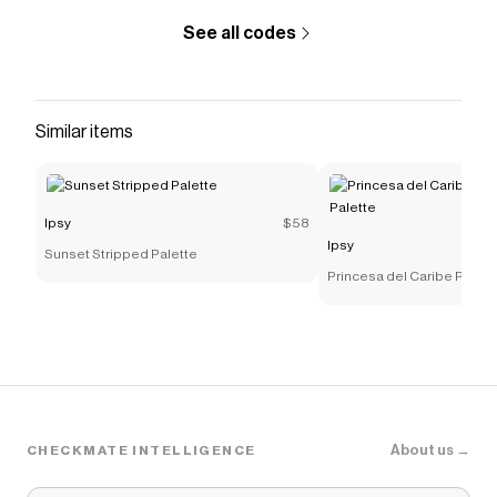
See all codes
Similar items
Ipsy
$58
Ipsy
Sunset Stripped Palette
Princesa del Caribe Pres
Palette
About us →
CHECKMATE INTELLIGENCE