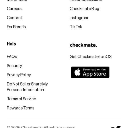
Careers
Checkmate Blog
Contact
Instagram
For Brands
TikTok
Help
FAQs
Get Checkmate for iOS
Security
Privacy Policy
Do Not Sell or Share My
Personal Information
Terms of Service
Rewards Terms