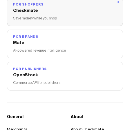
FOR SHOPPERS
Checkmate
Save money while you shop
FOR BRANDS
Mate
AI-powered revenue intelligence
FOR PUBLISHERS
OpenStock
Commerce API for publishers
General
About
Merchants
About Checkmate