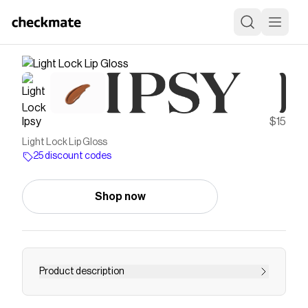
Ipsy
$15
Light Lock Lip Gloss
25 discount codes
Shop now
Product description
Save on
Light Lock Lip Gloss
with a
Ipsy
discount code
Checkmate is a savings app with over one million users