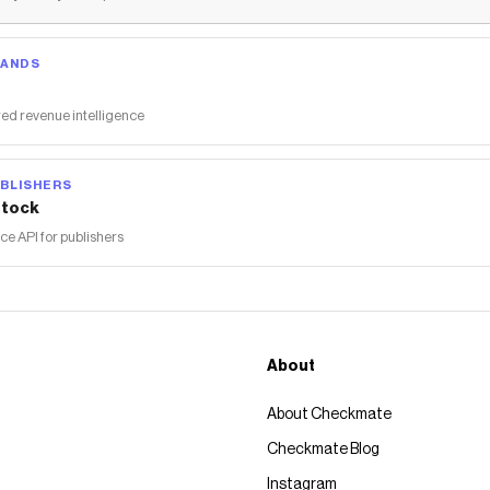
RANDS
ed revenue intelligence
BLISHERS
tock
 API for publishers
About
About Checkmate
Checkmate Blog
Instagram