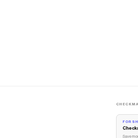
CHECKMA
FOR S
Check
Save mon