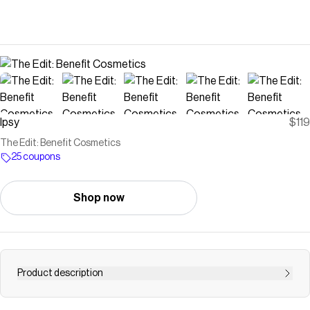
Ipsy
$119
The Edit: Benefit Cosmetics
25 coupons
Shop now
Product description
Save on
The Edit: Benefit Cosmetics
with a
Ipsy
coupon
Checkmate is a savings app with over one million users that have