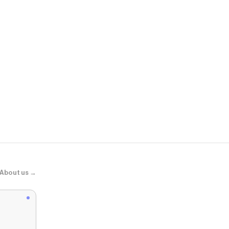
Ipsy
Hilite Powde
About us →