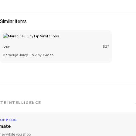
Similar items
Ipsy
$27
Maracuja Juicy Lip Vinyl Gloss
TE INTELLIGENCE
HOPPERS
mate
ey while you shop