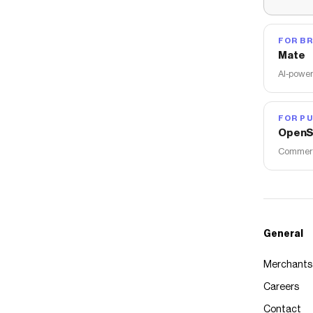
FOR B
Mate
AI-power
FOR PU
OpenS
Commerce
General
Merchants
Careers
Contact