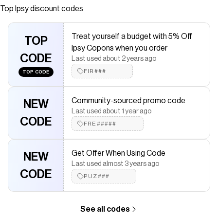
Top
Ipsy
discount codes
saved $$$ on brands like
Ipsy
.
The Checkmate extension automatically applies
Ipsy
discount
codes,
Ipsy
coupons and more to give you discounts on products
Treat yourself a budget with 5% Off
like
The Edit: Benefit Cosmetics
TOP
.
Ipsy Copons when you order
CODE
Last used about 2 years ago
FIR###
TOP CODE
Community-sourced promo code
NEW
Last used about 1 year ago
CODE
FRE#####
Get Offer When Using Code
NEW
Last used almost 3 years ago
CODE
PUZ###
See all codes