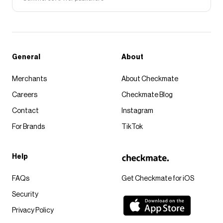
General
About
Merchants
About Checkmate
Careers
Checkmate Blog
Contact
Instagram
For Brands
TikTok
Help
FAQs
Get Checkmate for iOS
Security
Privacy Policy