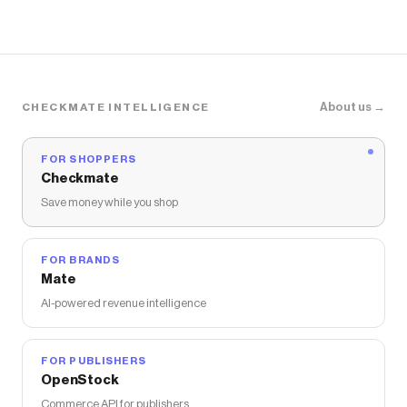
About us →
CHECKMATE INTELLIGENCE
FOR SHOPPERS
Checkmate
Save money while you shop
FOR BRANDS
Mate
AI-powered revenue intelligence
FOR PUBLISHERS
OpenStock
Commerce API for publishers