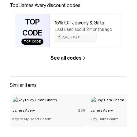
Top
James Avery
discount codes
Checkmate is a savings app with over one million users
that have saved $$$ on brands like
James Avery
.
The Checkmate extension automatically applies
TOP
15% Off Jewelry & Gifts
James Avery
discount codes,
James Avery
coupons
Last used about 2 months ago
and more to give you discounts on products like
"Te
CODE
Quiero Mucho" Charm
.
AVE####
TOP CODE
See all codes
Similar items
James Avery
$56
James Avery
Key to My Heart Charm
Tiny Tiara Charm