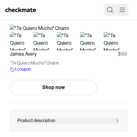
James Avery
$69
"Te Quiero Mucho" Charm
1 coupon
Shop now
Product description
Save on
"Te Quiero Mucho" Charm
with a
James Avery
coupon