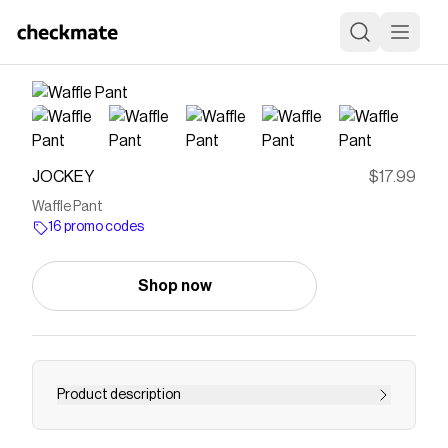
JOCKEY
$17.99
Waffle Pant
16 promo codes
Shop now
Product description
The Jockey® Waffle Pant is made with warm