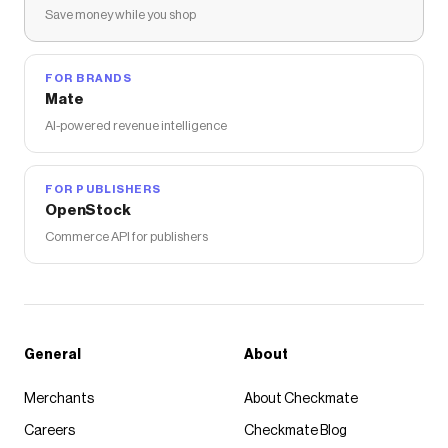
Save money while you shop
FOR BRANDS
Mate
AI-powered revenue intelligence
FOR PUBLISHERS
OpenStock
Commerce API for publishers
General
About
Merchants
About Checkmate
Careers
Checkmate Blog