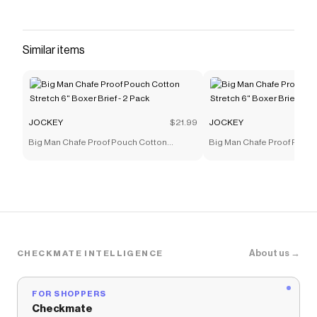
Similar items
JOCKEY
$21.99
JOCKEY
Big Man Chafe Proof Pouch Cotton
Big Man Chafe Proof Pouc
Stretch 6" Boxer Brief - 2 Pack
Stretch 6" Boxer Brief - 2 P
About us →
CHECKMATE INTELLIGENCE
FOR SHOPPERS
Checkmate