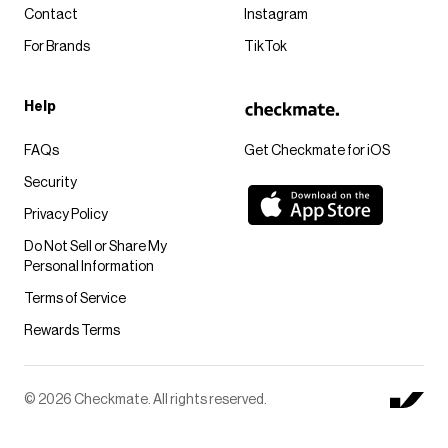
Contact
Instagram
For Brands
TikTok
Help
FAQs
Get Checkmate for iOS
Security
Privacy Policy
Do Not Sell or Share My
Personal Information
Terms of Service
Rewards Terms
© 2026 Checkmate. All rights reserved.