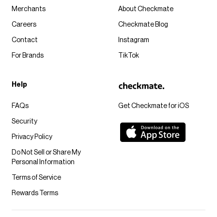
Merchants
About Checkmate
Careers
Checkmate Blog
Contact
Instagram
For Brands
TikTok
Help
FAQs
Get Checkmate for iOS
Security
Privacy Policy
Do Not Sell or Share My
Personal Information
Terms of Service
Rewards Terms