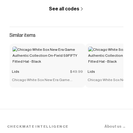
Blue
.
See all codes
Similar items
Lids
$49.99
Lids
Chicago White Sox New Era Game
Chicago White Sox New E
Authentic Collection On-Field 59FIFTY
Authentic Collection On-F
Fitted Hat - Black
Fitted Hat - Black
About us →
CHECKMATE INTELLIGENCE