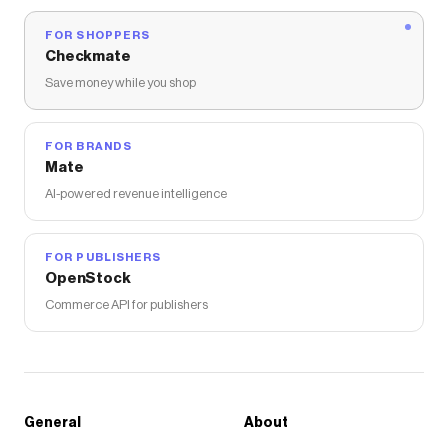
FOR SHOPPERS
Checkmate
Save money while you shop
FOR BRANDS
Mate
AI-powered revenue intelligence
FOR PUBLISHERS
OpenStock
Commerce API for publishers
General
About