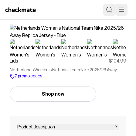
Lids
$104.99
Netherlands Women's National Team Nike 2025/26 Away
Replica Jersey - Blue
7 promo codes
Shop now
Product description