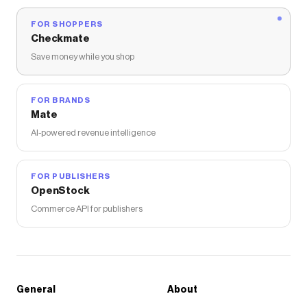
FOR SHOPPERS
Checkmate
Save money while you shop
FOR BRANDS
Mate
AI-powered revenue intelligence
FOR PUBLISHERS
OpenStock
Commerce API for publishers
General
About