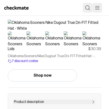
Lids
$30.39
Oklahoma Sooners Nike Dugout True Dri-FIT Fitted Hat -
White
7 discount codes
Shop now
Product description