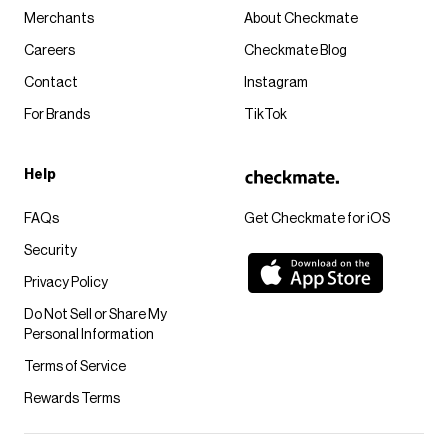
Merchants
About Checkmate
Careers
Checkmate Blog
Contact
Instagram
For Brands
TikTok
Help
FAQs
Get Checkmate for iOS
Security
Privacy Policy
Do Not Sell or Share My
Personal Information
Terms of Service
Rewards Terms