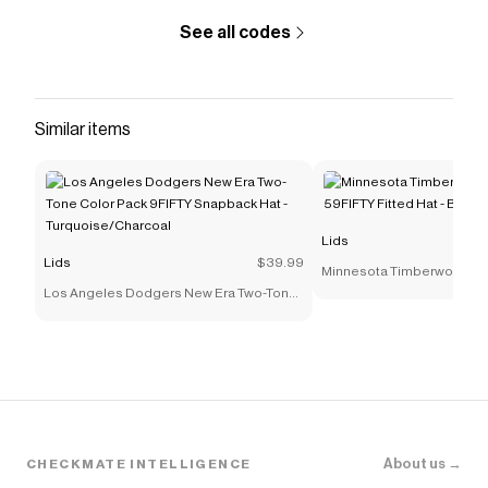
See all codes
Similar items
Lids
Lids
$39.99
Minnesota Timberwolves 
Los Angeles Dodgers New Era Two-Tone
59FIFTY Fitted Hat - Black
Color Pack 9FIFTY Snapback Hat -
Turquoise/Charcoal
About us →
CHECKMATE INTELLIGENCE