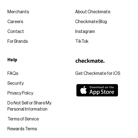
Merchants
About Checkmate
Careers
Checkmate Blog
Contact
Instagram
For Brands
TikTok
Help
FAQs
Get Checkmate for iOS
Security
Privacy Policy
Do Not Sell or Share My
Personal Information
Terms of Service
Rewards Terms