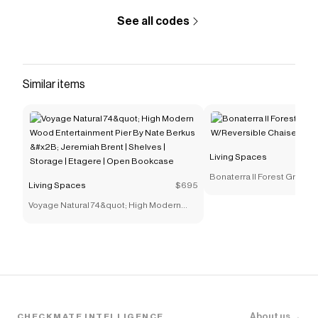
performance in high-traffic
See all codes
rooms&lt;/li&gt;&lt;/ul&gt;
Save on
Porthos II Cinnamon 80" Queen Sleeper Sofa
With Memory Foam Mattress & Reversible Chaise
with
a
Living Spaces
coupon
Similar items
Checkmate is a savings app with over one million users
that have saved $$$ on brands like
Living Spaces
.
The Checkmate extension automatically applies
Living Spaces
discount codes,
Living Spaces
coupons
and more to give you discounts on products like
Living Spaces
Porthos II Cinnamon 80" Queen Sleeper Sofa With
Bonaterra II Forest Green Sofa
Memory Foam Mattress & Reversible Chaise
.
Living Spaces
$695
W/Reversible Chaise
Voyage Natural 74&quot; High Modern
Wood Entertainment Pier By Nate Berkus
&#x2B; Jeremiah Brent | Shelves |
Storage | Etagere | Open Bookcase
About us →
CHECKMATE INTELLIGENCE