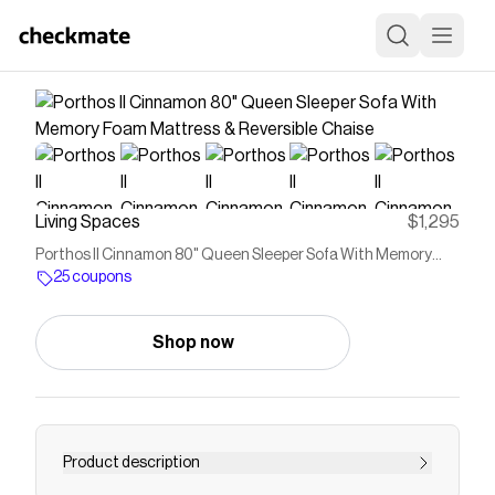
Living Spaces
$1,295
Porthos II Cinnamon 80" Queen Sleeper Sofa With Memory
Foam Mattress & Reversible Chaise
25 coupons
Shop now
Product description