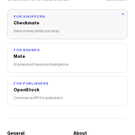
FOR SHOPPERS
Checkmate
Save money while you shop
FOR BRANDS
Mate
AI-powered revenue intelligence
FOR PUBLISHERS
OpenStock
Commerce API for publishers
General
About