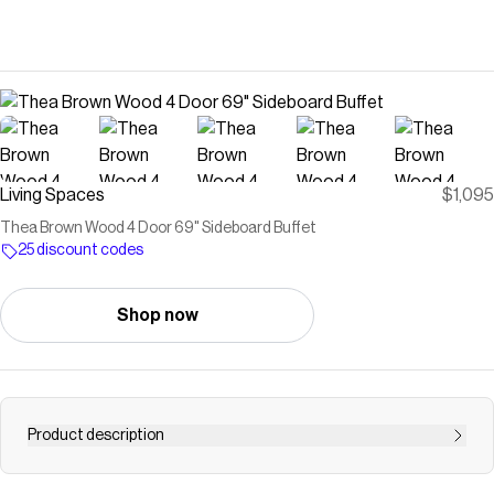
Living Spaces
$1,095
Thea Brown Wood 4 Door 69" Sideboard Buffet
25 discount codes
Shop now
Product description
Save on
Thea Brown Wood 4 Door 69" Sideboard Buffet
with a
Living Spaces
discount code