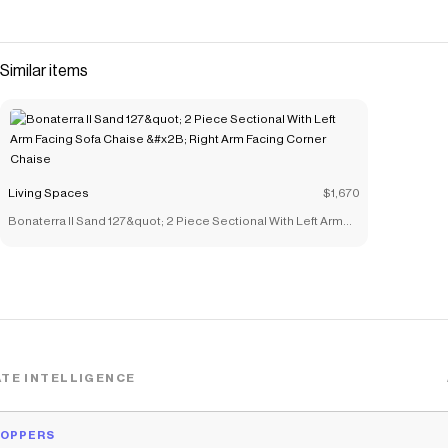
Similar items
Living Spaces
$1,670
Bonaterra II Sand 127&quot; 2 Piece Sectional With Left Arm
Facing Sofa Chaise &#x2B; Right Arm Facing Corner Chaise
TE INTELLIGENCE
HOPPERS