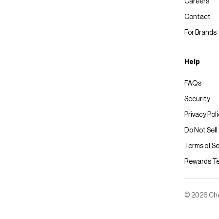
Careers
Contact
For Brands
Help
FAQs
Security
Privacy Pol
Do Not Sell
Terms of Se
Rewards T
© 2026 Chec