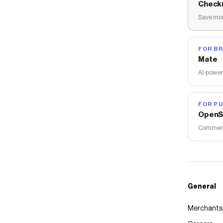
Check
Save mon
FOR B
Mate
AI-power
FOR PU
OpenS
Commerce
General
Merchants