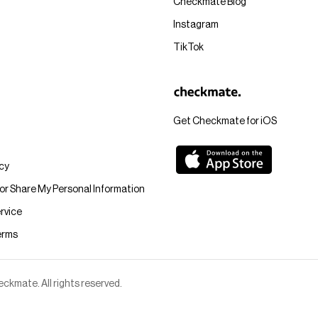
Checkmate Blog
Instagram
TikTok
Get Checkmate for iOS
icy
 or Share My Personal Information
rvice
erms
kmate. All rights reserved.