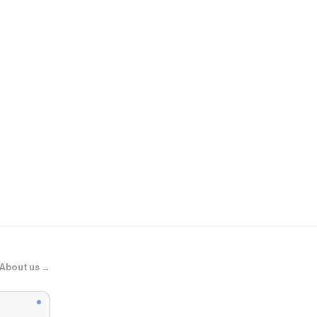
Living Spac
Ranier Quee
About us →