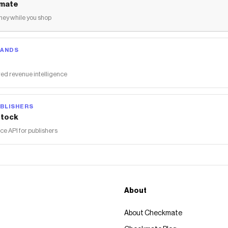
mate
ey while you shop
RANDS
ed revenue intelligence
BLISHERS
tock
 API for publishers
About
About Checkmate