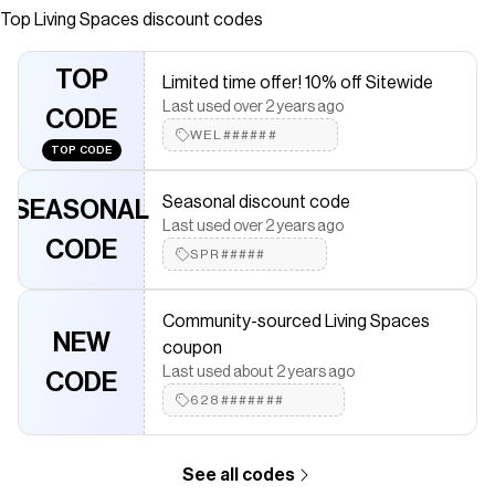
Top
Living Spaces
discount codes
Checkmate is a savings app with over one million users that have
saved $$$ on brands like
Living Spaces
.
The Checkmate extension automatically applies
Living Spaces
TOP
Limited time offer! 10% off Sitewide
discount codes,
Living Spaces
coupons and more to give you
Last used over 2 years ago
discounts on products like
Thea Brown Wood 4 Door 69"
CODE
Sideboard Buffet
.
WEL######
TOP CODE
Seasonal discount code
SEASONAL
Last used over 2 years ago
CODE
SPR#####
Community-sourced Living Spaces
NEW
coupon
Last used about 2 years ago
CODE
628#######
See all codes