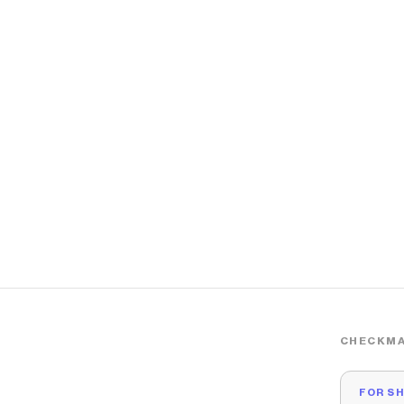
CHECKMA
FOR S