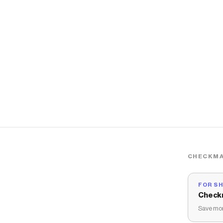
CHECKMA
FOR S
Check
Save mon