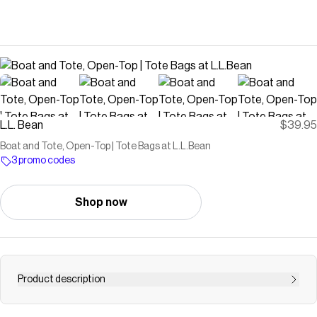
L.L. Bean
$39.95
Boat and Tote, Open-Top | Tote Bags at L.L.Bean
3 promo codes
Shop now
Product description
Find the best Boat and Tote, Open-Top at L.L.Bean. Our