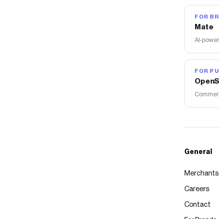
FOR B
Mate
AI-power
FOR PU
OpenS
Commerce
General
Merchants
Careers
Contact