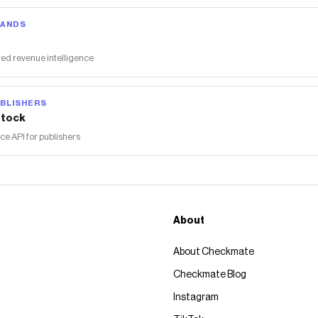
RANDS
ed revenue intelligence
BLISHERS
tock
 API for publishers
About
About Checkmate
Checkmate Blog
Instagram