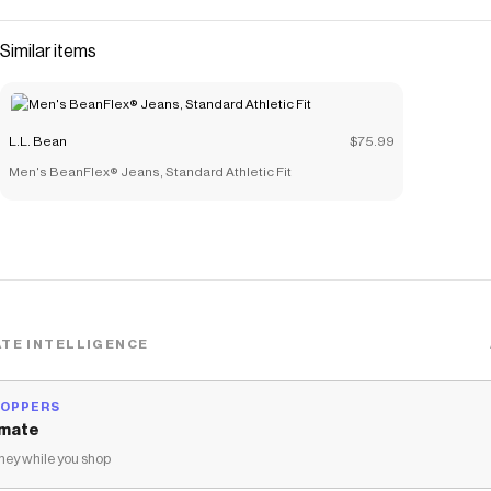
Similar items
L.L. Bean
$75.99
Men's BeanFlex® Jeans, Standard Athletic Fit
TE INTELLIGENCE
HOPPERS
mate
ey while you shop