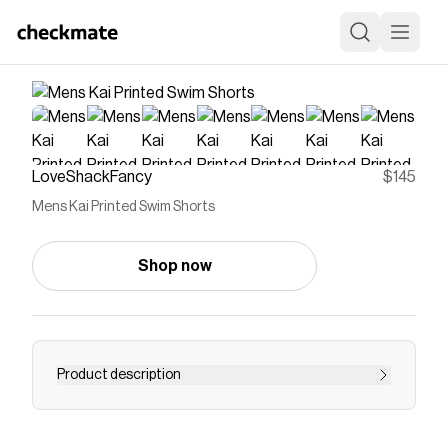
LoveShackFancy
$145
Mens Kai Printed Swim Shorts
Shop now
Product description
The Kai Shorts bring signature charm to your
warm-weather wardrobe. A comfortable elastic