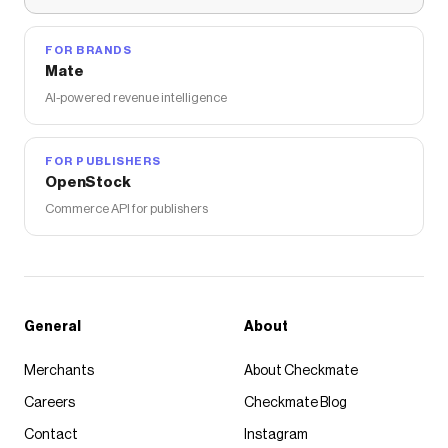
FOR BRANDS
Mate
AI-powered revenue intelligence
FOR PUBLISHERS
OpenStock
Commerce API for publishers
General
About
Merchants
About Checkmate
Careers
Checkmate Blog
Contact
Instagram