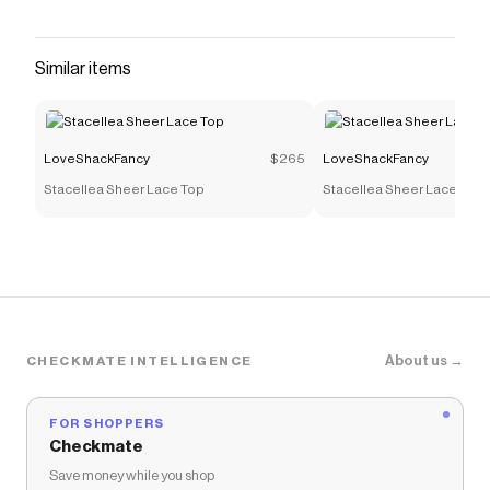
waistband and drawstring closure gives an
easygoing, relaxed feel, while the floral print
captures that romantic LoveShackFancy spirit.
Similar items
Details: Floral print Elastic waistband with
drawstring Slant pockets Regular fit
Save on
Mens Kai Printed Swim Shorts
with a
LoveShackFancy
$265
LoveShackFancy
LoveShackFancy
discount code
Stacellea Sheer Lace Top
Stacellea Sheer Lace Top
Checkmate is a savings app with over one million users
that have saved $$$ on brands like
LoveShackFancy
.
The Checkmate extension automatically applies
LoveShackFancy
discount codes,
LoveShackFancy
coupons and more to give you discounts on products
like
Mens Kai Printed Swim Shorts
.
About us →
CHECKMATE INTELLIGENCE
FOR SHOPPERS
Checkmate
Save money while you shop