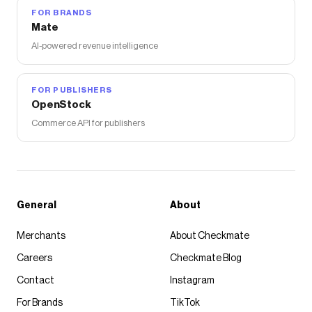
FOR BRANDS
Mate
AI-powered revenue intelligence
FOR PUBLISHERS
OpenStock
Commerce API for publishers
General
About
Merchants
About Checkmate
Careers
Checkmate Blog
Contact
Instagram
For Brands
TikTok