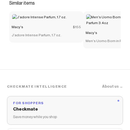
Similar items
Macy's
$155
Macy's
J'adore Intense Parfum, 1.7 oz.
Men's Uomo Born in Roma
Parfum 3.4oz
About us →
CHECKMATE INTELLIGENCE
FOR SHOPPERS
Checkmate
Save money while you shop