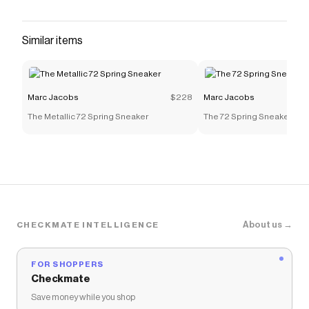
Similar items
Marc Jacobs
$228
Marc Jacobs
The Metallic 72 Spring Sneaker
The 72 Spring Sneaker
About us →
CHECKMATE INTELLIGENCE
FOR SHOPPERS
Checkmate
Save money while you shop