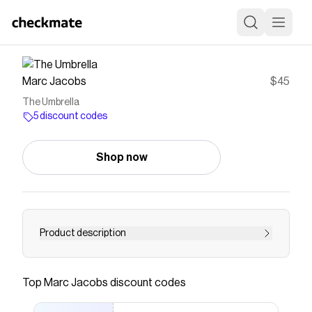
Marc Jacobs
$45
The Umbrella
5 discount codes
Shop now
Product description
Discover exceptional functionality and
uncompromising style with &ldquo;The&rdquo;
Top
Marc Jacobs
discount codes
Umbrella: an ultra-chic solution to rainy days.
Featuring an effortlessly secure snap closure, a