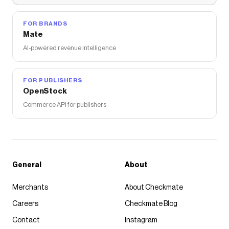
FOR BRANDS
Mate
AI-powered revenue intelligence
FOR PUBLISHERS
OpenStock
Commerce API for publishers
General
About
Merchants
About Checkmate
Careers
Checkmate Blog
Contact
Instagram