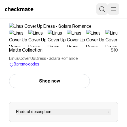
Matte Collection
$10
Linus Cover Up Dress - Solara Romance
8 promo codes
Shop now
Product description
Elevate your beach look with the Linus Cover Up