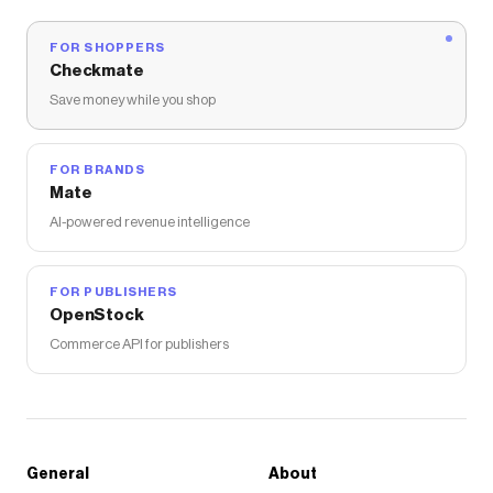
FOR SHOPPERS
Checkmate
Save money while you shop
FOR BRANDS
Mate
AI-powered revenue intelligence
FOR PUBLISHERS
OpenStock
Commerce API for publishers
General
About