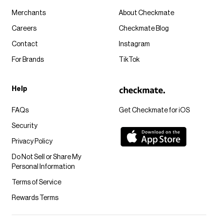
Merchants
About Checkmate
Careers
Checkmate Blog
Contact
Instagram
For Brands
TikTok
Help
FAQs
Get Checkmate for iOS
Security
Privacy Policy
Do Not Sell or Share My
Personal Information
Terms of Service
Rewards Terms