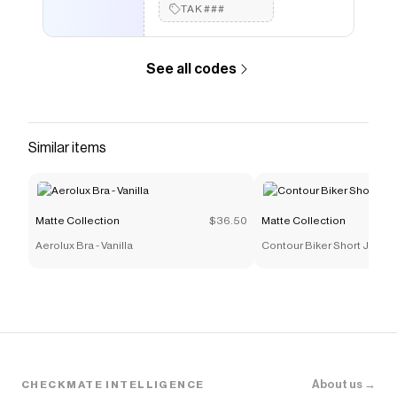
TAK###
See all codes
Similar items
Matte Collection
$36.50
Matte Collection
Aerolux Bra - Vanilla
Contour Biker Short Jumpsui
About us →
CHECKMATE INTELLIGENCE