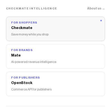
About us →
CHECKMATE INTELLIGENCE
FOR SHOPPERS
Checkmate
Save money while you shop
FOR BRANDS
Mate
AI-powered revenue intelligence
FOR PUBLISHERS
OpenStock
Commerce API for publishers