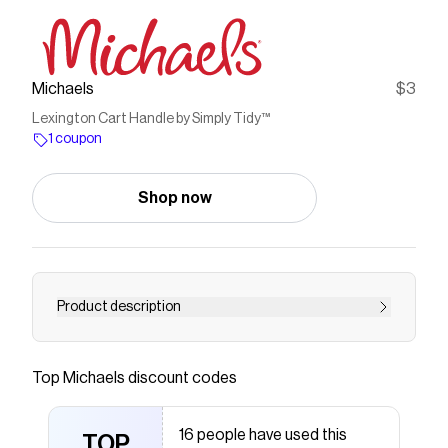
Michaels
$3
Lexington Cart Handle by Simply Tidy™
1 coupon
Shop now
Product description
This handle can be used with Lexington cart. It
will make it easier for you to move the cart
Top
Michaels
discount codes
move around. Can be assembled on the left or
right side of the cartDetails: White16.9" x 6" x
16 people have used this
5.7" (42.9cm x 15.2cm x 14.4cm)
TOP