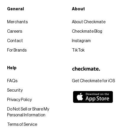
General
About
Merchants
About Checkmate
Careers
Checkmate Blog
Contact
Instagram
For Brands
TikTok
Help
FAQs
Get Checkmate for iOS
Security
Privacy Policy
Do Not Sell or Share My
Personal Information
Terms of Service