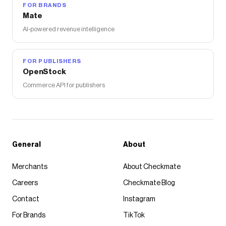
FOR BRANDS
Mate
AI-powered revenue intelligence
FOR PUBLISHERS
OpenStock
Commerce API for publishers
General
About
Merchants
About Checkmate
Careers
Checkmate Blog
Contact
Instagram
For Brands
TikTok