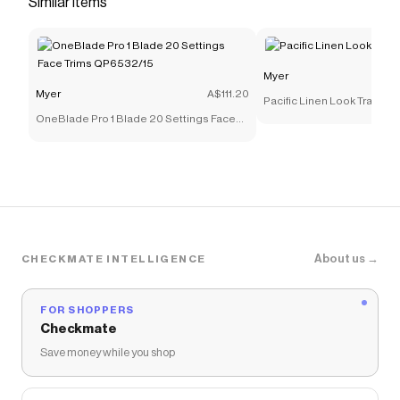
Similar items
you discounts on products like
Wide Leg Adjustable
Parachute Pants in Dark Brown
.
Myer
Myer
A$111.20
Pacific Linen Look Tray 40
OneBlade Pro 1 Blade 20 Settings Face
Trims QP6532/15
About us →
CHECKMATE INTELLIGENCE
FOR SHOPPERS
Checkmate
Save money while you shop