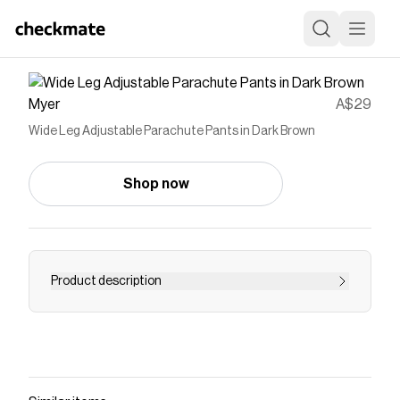
Myer
A$29
Wide Leg Adjustable Parachute Pants in Dark Brown
Shop now
Product description
Save on
Wide Leg Adjustable Parachute Pants in Dark
Brown
with a
Myer
discount code
Checkmate is a savings app with over one million users
that have saved $$$ on brands like
Myer
.
The Checkmate extension automatically applies
Myer
discount codes,
Myer
coupons and more to give