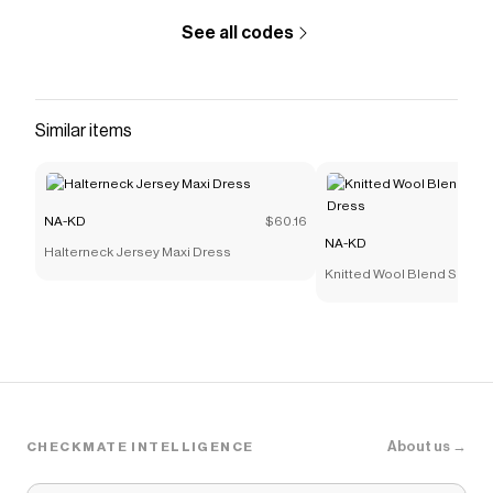
See all codes
Similar items
NA-KD
$60.16
NA-KD
Halterneck Jersey Maxi Dress
Knitted Wool Blend Sculptu
About us →
CHECKMATE INTELLIGENCE