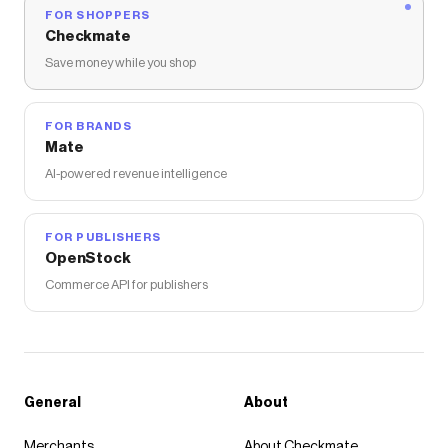
FOR SHOPPERS
Checkmate
Save money while you shop
FOR BRANDS
Mate
AI-powered revenue intelligence
FOR PUBLISHERS
OpenStock
Commerce API for publishers
General
About
Merchants
About Checkmate