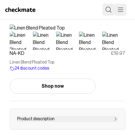
NA-KD
£19.97
Linen Blend Pleated Top
24 discount codes
Shop now
Product description
This top features a pleated design and a relaxed