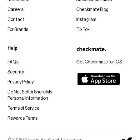
Careers
Checkmate Blog
Contact
Instagram
For Brands
TikTok
Help
FAQs
Get Checkmate for iOS
Security
Privacy Policy
Do Not Sell or Share My
Personal Information
Terms of Service
Rewards Terms