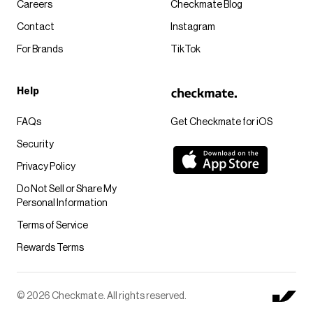
Careers
Checkmate Blog
Contact
Instagram
For Brands
TikTok
Help
FAQs
Get Checkmate for iOS
Security
Privacy Policy
Do Not Sell or Share My
Personal Information
Terms of Service
Rewards Terms
© 2026 Checkmate. All rights reserved.