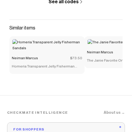
See all codes
Similar items
Neiman Marcus
Neiman Marcus
$73.50
The Janie Favorite Ombre F
Homeria Transparent Jelly Fisherman
Sandals
About us →
CHECKMATE INTELLIGENCE
FOR SHOPPERS