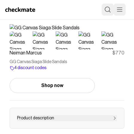
Neiman Marcus
$770
GG Canvas Siaga Slide Sandals
4 discount codes
Shop now
Product description
Gucci sandals in GG canvas with horsebit