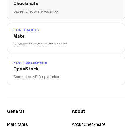
Checkmate
Save money while you shop
FOR BRANDS
Mate
AI-powered revenue intelligence
FOR PUBLISHERS
OpenStock
Commerce API for publishers
General
About
Merchants
About Checkmate