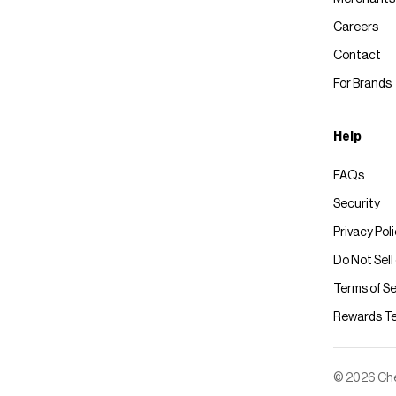
Careers
Contact
For Brands
Help
FAQs
Security
Privacy Pol
Do Not Sell
Terms of Se
Rewards T
© 2026 Chec