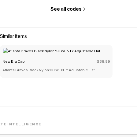
See all codes
Similar items
New Era Cap
$38.99
Atlanta Braves Black Nylon 19TWENTY Adjustable Hat
TE INTELLIGENCE