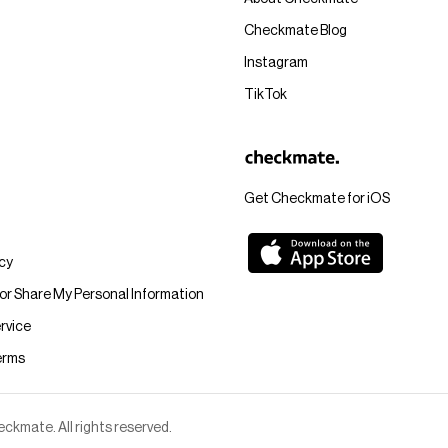
Checkmate Blog
Instagram
TikTok
Get Checkmate for iOS
icy
 or Share My Personal Information
rvice
erms
kmate. All rights reserved.