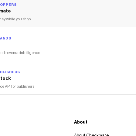
HOPPERS
mate
ey while you shop
RANDS
ed revenue intelligence
BLISHERS
tock
 API for publishers
About
About Checkmate