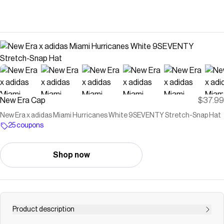
New Era Cap
$37.99
New Era x adidas Miami Hurricanes White 9SEVENTY Stretch-Snap Hat
25 coupons
Shop now
Product description