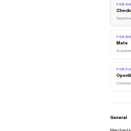
FOR S
Check
Save mon
FOR B
Mate
AI-power
FOR PU
OpenS
Commerce
General
Merchants