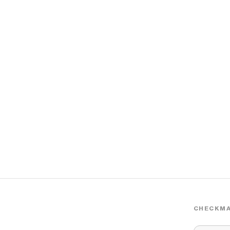
CHECKMA