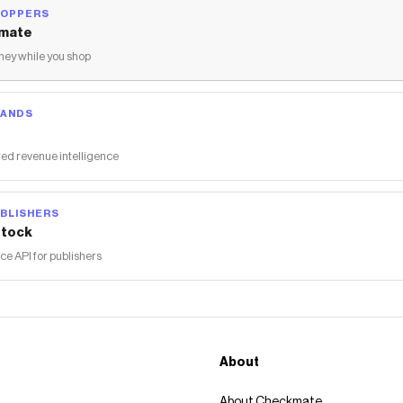
HOPPERS
mate
ey while you shop
RANDS
ed revenue intelligence
BLISHERS
tock
 API for publishers
About
About Checkmate