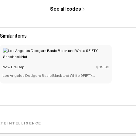
See all codes
Similar items
New Era Cap
$39.99
Los Angeles Dodgers Basic Black and White 9FIFTY
Snapback Hat
TE INTELLIGENCE