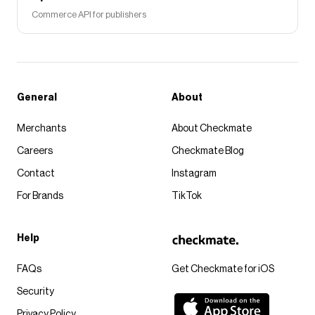
Commerce API for publishers
General
About
Merchants
About Checkmate
Careers
Checkmate Blog
Contact
Instagram
For Brands
TikTok
Help
FAQs
Get Checkmate for iOS
Security
Privacy Policy