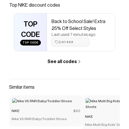
January or June. The Giannis Immortality 5 helps
Top
NIKE
discount codes
keep the Freak in the driver’s seat. Double
stacked foam and elite traction team up in a
Back to School Sale! Extra
dynamic design destined for to keep his motor
TOP
25% Off Select Styles
running hot all game-long.
CODE
Last used 7 minutes ago
Save on
Giannis Immortality 5 Basketball Shoes
with a
DAY###
TOP CODE
NIKE
discount code
Checkmate is a savings app with over one million users
that have saved $$$ on brands like
NIKE
.
See all codes
The Checkmate extension automatically applies
NIKE
discount codes,
NIKE
coupons and more to give you
discounts on products like
Giannis Immortality 5
Basketball Shoes
.
Similar items
NIKE
$62
NIKE
Nike V5 RNR Baby/Toddler Shoes
Nike Multi Big Kids' Dri-FI