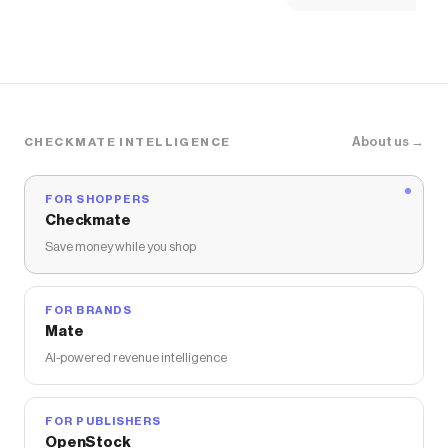
About us →
CHECKMATE INTELLIGENCE
FOR SHOPPERS
Checkmate
Save money while you shop
FOR BRANDS
Mate
AI-powered revenue intelligence
FOR PUBLISHERS
OpenStock