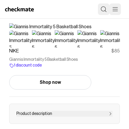
NIKE
$85
Giannis Immortality 5 Basketball Shoes
1 discount code
Shop now
Product description
Giannis is in fifth gear, no matter if it’s November,