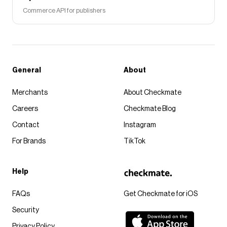
Commerce API for publishers
General
About
Merchants
About Checkmate
Careers
Checkmate Blog
Contact
Instagram
For Brands
TikTok
Help
FAQs
Get Checkmate for iOS
Security
Privacy Policy