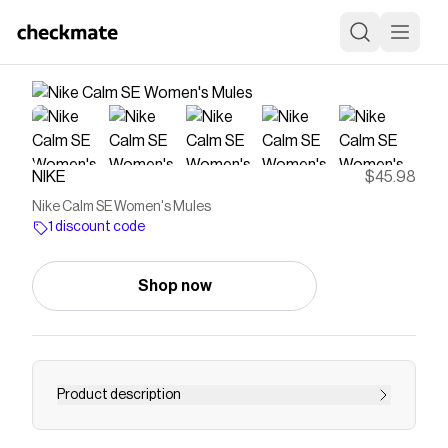
NIKE
$45.98
Nike Calm SE Women's Mules
1 discount code
Shop now
Product description
Find the Nike Calm SE at Nike.com.