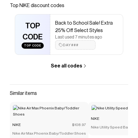
Save on
Nike Calm SE Women's Mules
with a
NIKE
Top
NIKE
discount codes
discount code
Checkmate is a savings app with over one million users
Back to School Sale! Extra
that have saved $$$ on brands like
NIKE
.
TOP
The Checkmate extension automatically applies
NIKE
25% Off Select Styles
discount codes,
CODE
NIKE
coupons and more to give you
Last used 7 minutes ago
discounts on products like
Nike Calm SE Women's
DAY###
TOP CODE
Mules
.
See all codes
Similar items
NIKE
NIKE
$108.97
Nike Utility Speed Backpac
Nike Air Max Phoenix Baby/Toddler Shoes