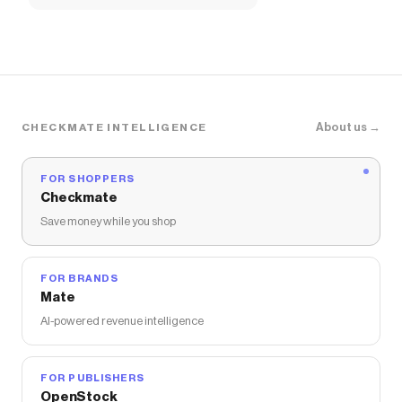
About us →
CHECKMATE INTELLIGENCE
FOR SHOPPERS
Checkmate
Save money while you shop
FOR BRANDS
Mate
AI-powered revenue intelligence
FOR PUBLISHERS
OpenStock