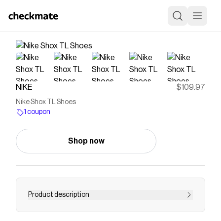
NIKE
$109.97
Nike Shox TL Shoes
1 coupon
Shop now
Product description
The Nike Shox TL takes mechanical cushioning