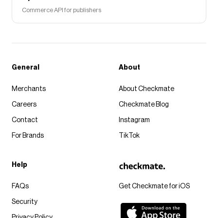
Commerce API for publishers
General
About
Merchants
About Checkmate
Careers
Checkmate Blog
Contact
Instagram
For Brands
TikTok
Help
FAQs
Get Checkmate for iOS
Security
Privacy Policy