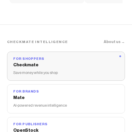
Soccer Shirt
About us →
CHECKMATE INTELLIGENCE
FOR SHOPPERS
Checkmate
Save money while you shop
FOR BRANDS
Mate
AI-powered revenue intelligence
FOR PUBLISHERS
OpenStock