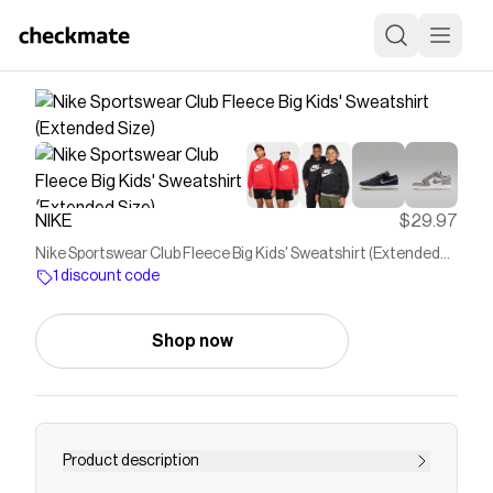
NIKE
$29.97
Nike Sportswear Club Fleece Big Kids' Sweatshirt (Extended
Size)
1 discount code
Shop now
Product description