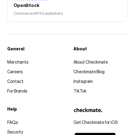
OpenStock
Commerce API for publishers
General
About
Merchants
About Checkmate
Careers
Checkmate Blog
Contact
Instagram
For Brands
TikTok
Help
FAQs
Get Checkmate for iOS
Security