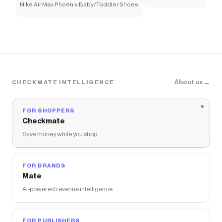
Nike Air Max Phoenix Baby/Toddler Shoes
About us →
CHECKMATE INTELLIGENCE
FOR SHOPPERS
Checkmate
Save money while you shop
FOR BRANDS
Mate
AI-powered revenue intelligence
FOR PUBLISHERS