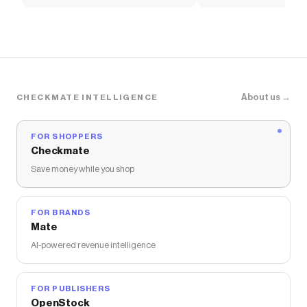
Soccer Shirt
About us →
CHECKMATE INTELLIGENCE
FOR SHOPPERS
Checkmate
Save money while you shop
FOR BRANDS
Mate
AI-powered revenue intelligence
FOR PUBLISHERS
OpenStock