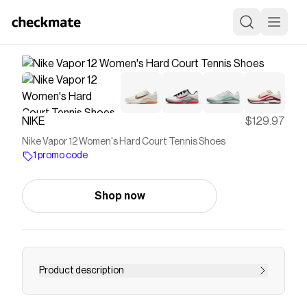
NIKE
$129.97
Nike Vapor 12 Women's Hard Court Tennis Shoes
1 promo code
Shop now
Product description
Find the Nike Vapor 12 at Nike.com.