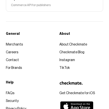
Commerce API for publishers
General
About
Merchants
About Checkmate
Careers
Checkmate Blog
Contact
Instagram
For Brands
TikTok
Help
FAQs
Get Checkmate for iOS
Security
Privacy Policy