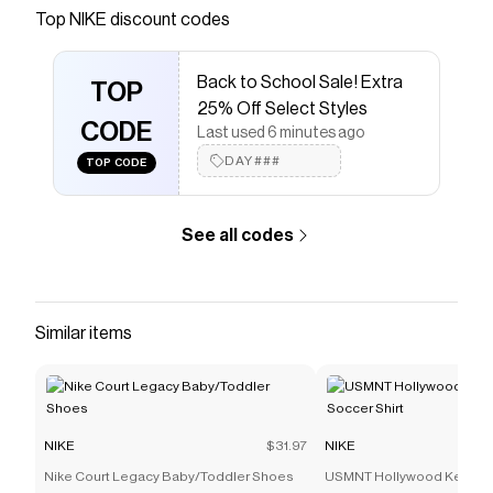
Save on
Nike Vapor 12 Women's Hard Court Tennis
Top
NIKE
discount codes
Shoes
with a
NIKE
promo code
Checkmate is a savings app with over one million users
Back to School Sale! Extra
that have saved $$$ on brands like
NIKE
.
TOP
The Checkmate extension automatically applies
NIKE
25% Off Select Styles
discount codes,
CODE
NIKE
coupons and more to give you
Last used 6 minutes ago
discounts on products like
Nike Vapor 12 Women's
DAY###
TOP CODE
Hard Court Tennis Shoes
.
See all codes
Similar items
NIKE
$31.97
NIKE
Nike Court Legacy Baby/Toddler Shoes
USMNT Hollywood Keeper 