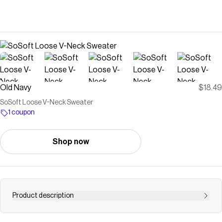
Old Navy
$18.49
SoSoft Loose V-Neck Sweater
1 coupon
Shop now
Product description
v-neck long sleeves rib-knit trim pullover style #784446