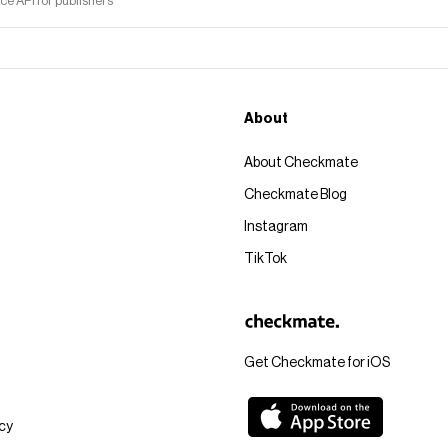
 API for publishers
About
About Checkmate
Checkmate Blog
Instagram
TikTok
Get Checkmate for iOS
icy