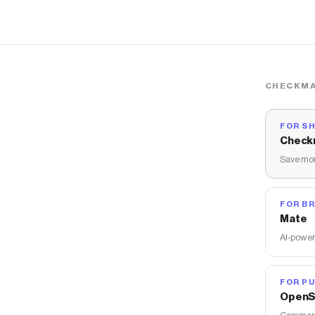
CHECKMA
FOR S
Check
Save mon
FOR B
Mate
AI-power
FOR PU
OpenS