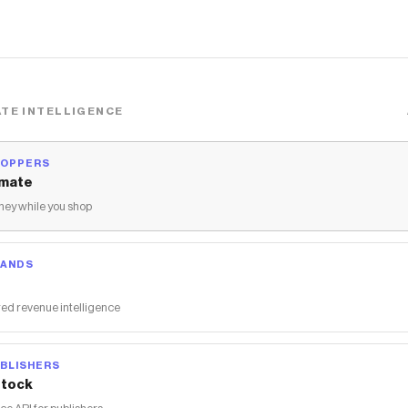
TE INTELLIGENCE
HOPPERS
mate
ey while you shop
RANDS
ed revenue intelligence
BLISHERS
tock