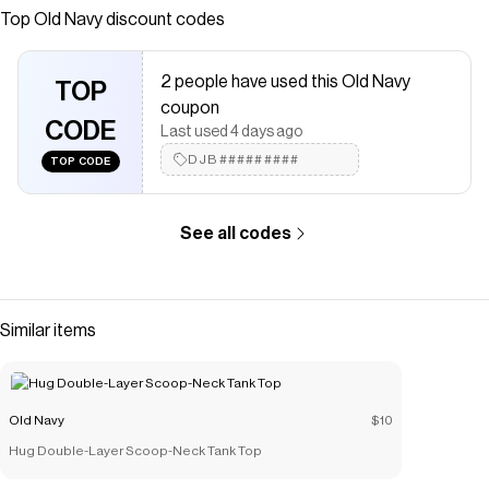
Save on
SoSoft Loose V-Neck Sweater
with a
Old Navy
coupon
Top
Old Navy
discount codes
Checkmate is a savings app with over one million users that have
saved $$$ on brands like
Old Navy
.
2 people have used this Old Navy
The Checkmate extension automatically applies
Old Navy
TOP
discount codes,
Old Navy
coupons and more to give you
coupon
discounts on products like
CODE
SoSoft Loose V-Neck Sweater
.
Last used 4 days ago
DJB#########
TOP CODE
See all codes
Similar items
Old Navy
$10
Hug Double-Layer Scoop-Neck Tank Top