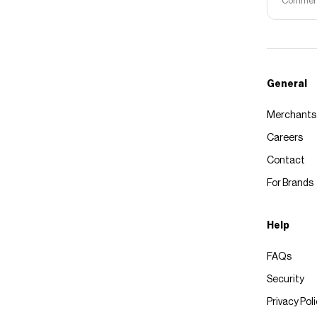
Commerce
General
Merchants
Careers
Contact
For Brands
Help
FAQs
Security
Privacy Pol