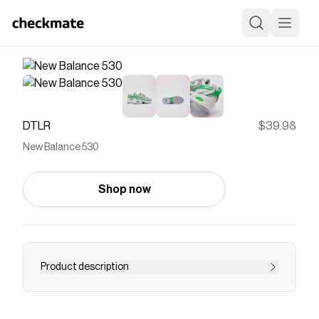
DTLR
$39.98
New Balance 530
Shop now
Product description
The New Balance 530 is a throwback to one of
the brand's classic running models. This 2000s-