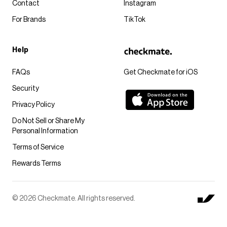
Contact
Instagram
For Brands
TikTok
Help
FAQs
Get Checkmate for iOS
Security
Privacy Policy
Do Not Sell or Share My
Personal Information
Terms of Service
Rewards Terms
© 2026 Checkmate. All rights reserved.