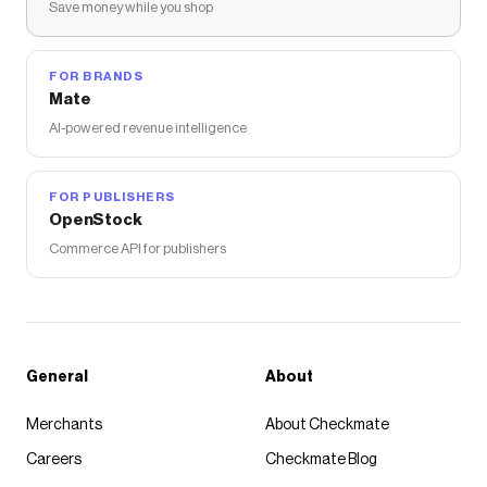
Save money while you shop
FOR BRANDS
Mate
AI-powered revenue intelligence
FOR PUBLISHERS
OpenStock
Commerce API for publishers
General
About
Merchants
About Checkmate
Careers
Checkmate Blog