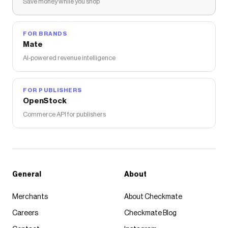
Save money while you shop
FOR BRANDS
Mate
AI-powered revenue intelligence
FOR PUBLISHERS
OpenStock
Commerce API for publishers
General
About
Merchants
About Checkmate
Careers
Checkmate Blog