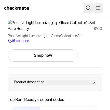
Rare Beauty
$100
Positive Light Luminizing Lip Gloss Collector’s Set
16 coupons
Shop now
Product description
The entire Positive Light Luminizing Lip Gloss
collection—that’s 6 shimmering full-size shades
Top
Rare Beauty
discount codes
—in one must-have keepsake box.