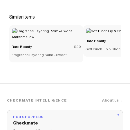
Similar items
Rare Beauty
Rare Beauty
$20
Soft Pinch Lip & Cheek Edit
Fragrance Layering Balm – Sweet
Marshmallow
About us →
CHECKMATE INTELLIGENCE
FOR SHOPPERS
Checkmate