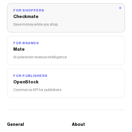
FOR SHOPPERS
Checkmate
Save money while you shop
FOR BRANDS
Mate
AI-powered revenue intelligence
FOR PUBLISHERS
OpenStock
Commerce API for publishers
General
About