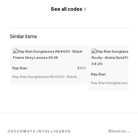
See all codes
Similar items
Ray-Ban
$160
Ray-Ban
Ray-Ban Sunglasses Rb4420 - Black
Frame Grey Lenses 65-18
Ray-Ban Sunglasses Rb39
Rocky - Arista Gold Frame
54-20
About us →
CHECKMATE INTELLIGENCE