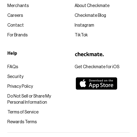
Merchants
About Checkmate
Careers
Checkmate Blog
Contact
Instagram
For Brands
TikTok
Help
FAQs
Get Checkmate for iOS
Security
Privacy Policy
Do Not Sell or Share My
Personal Information
Terms of Service
Rewards Terms