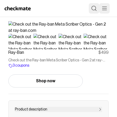
Ray-Ban
$499
Check out the Ray-ban Meta Scriber Optics - Gen 2 at ray-
ban.com
3 coupons
Shop now
Product description