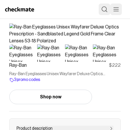
Ray-Ban
$222
Ray-Ban Eyeglasses Unisex Wayfarer Deluxe Optics
Prescription - Sandblasted Legend Gold Frame Clear Lenses
3 promo codes
53-18 Polarized
Shop now
Product description