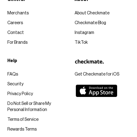
Merchants
About Checkmate
Careers
Checkmate Blog
Contact
Instagram
For Brands
TikTok
Help
FAQs
Get Checkmate for iOS
Security
Privacy Policy
Do Not Sell or Share My
Personal Information
Terms of Service
Rewards Terms