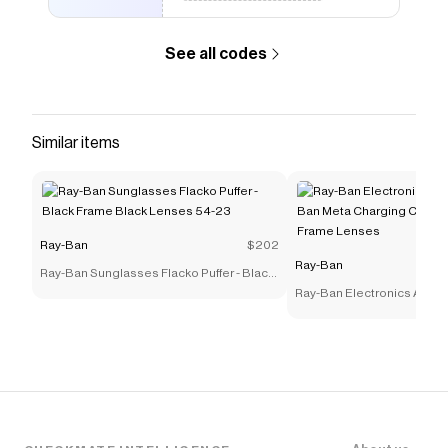
Prescription - Sandblasted Legend Gold Frame Clear
Lenses 53-18 Polarized
.
See all codes
Similar items
Ray-Ban
$202
Ray-Ban
Ray-Ban Sunglasses Flacko Puffer - Black
Frame Black Lenses 54-23
Ray-Ban Electronics Acces
Ban Meta Charging Case Po
Frame Lenses