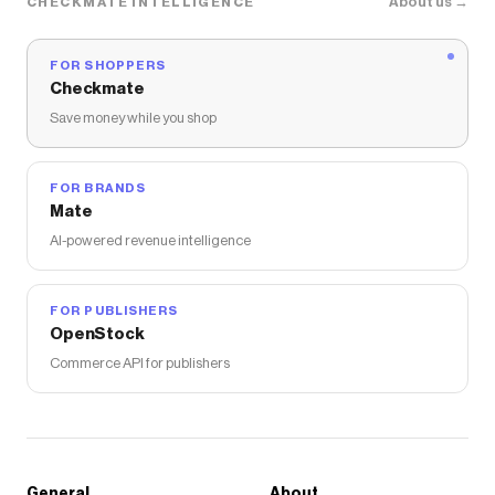
About us →
CHECKMATE INTELLIGENCE
FOR SHOPPERS
Checkmate
Save money while you shop
FOR BRANDS
Mate
AI-powered revenue intelligence
FOR PUBLISHERS
OpenStock
Commerce API for publishers
General
About