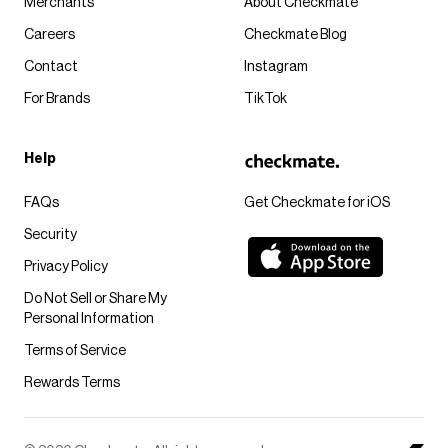
Merchants
About Checkmate
Careers
Checkmate Blog
Contact
Instagram
For Brands
TikTok
Help
FAQs
Get Checkmate for iOS
Security
Privacy Policy
Do Not Sell or Share My
Personal Information
Terms of Service
Rewards Terms