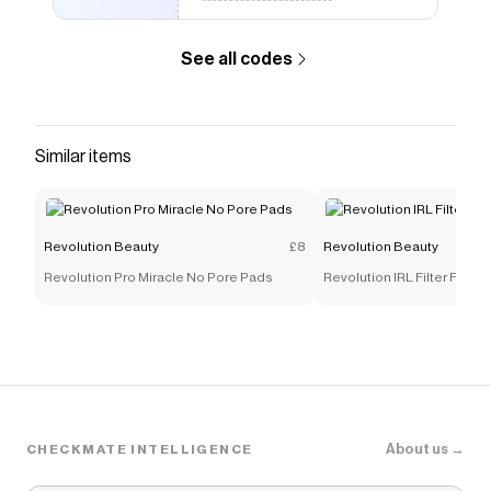
See all codes
Similar items
Revolution Beauty
£8
Revolution Beauty
Revolution Pro Miracle No Pore Pads
Revolution IRL Filter Finis
About us →
CHECKMATE INTELLIGENCE