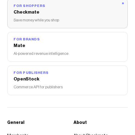
FOR SHOPPERS
Checkmate
Save money while you shop
FOR BRANDS
Mate
AI-powered revenue intelligence
FOR PUBLISHERS
OpenStock
Commerce API for publishers
General
About