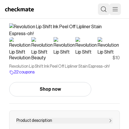
Revolution Beauty
$10
Revolution Lip Shift Ink Peel Off Lipliner Stain Espress-oh!
22 coupons
Shop now
Product description