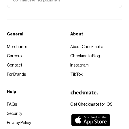
Commerce API for publishers
General
About
Merchants
About Checkmate
Careers
Checkmate Blog
Contact
Instagram
For Brands
TikTok
Help
FAQs
Get Checkmate for iOS
Security
Privacy Policy