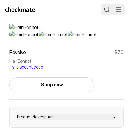
Revolve
$70
Hair Bonnet
1 discount code
Shop now
Product description
hair wrap