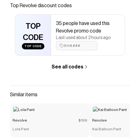
Save on
Hair Bonnet
with a
Revolve
discount code
Top
Revolve
discount codes
Checkmate is a savings app with over one million users
that have saved $$$ on brands like
Revolve
.
35 people have used this
The Checkmate extension automatically applies
TOP
Revolve
discount codes,
Revolve
coupons and more to
Revolve promo code
give you discounts on products like
CODE
Hair Bonnet
.
Last used about 2 hours ago
SHA###
TOP CODE
See all codes
Similar items
Revolve
$199
Revolve
Lola Pant
Kai Balloon Pant