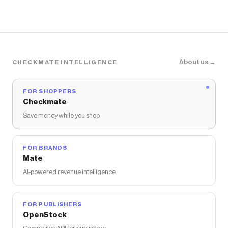
About us →
CHECKMATE INTELLIGENCE
FOR SHOPPERS
Checkmate
Save money while you shop
FOR BRANDS
Mate
AI-powered revenue intelligence
FOR PUBLISHERS
OpenStock