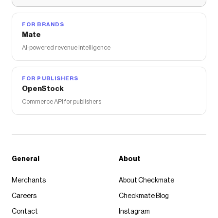
FOR BRANDS
Mate
AI-powered revenue intelligence
FOR PUBLISHERS
OpenStock
Commerce API for publishers
General
About
Merchants
About Checkmate
Careers
Checkmate Blog
Contact
Instagram