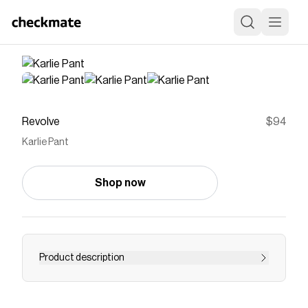
Revolve
$94
Karlie Pant
Shop now
Product description
pant
Save on
Karlie Pant
with a
Revolve
discount code