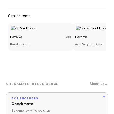
Checkmate is a savings app with over one million users
that have saved $$$ on brands like
Revolve
.
The Checkmate extension automatically applies
Similar items
Revolve
discount codes,
Revolve
coupons and more to
give you discounts on products like
Karlie Pant
.
Revolve
$88
Revolve
Kai Mini Dress
Ava Babydoll Dress
About us →
CHECKMATE INTELLIGENCE
FOR SHOPPERS
Checkmate
Save money while you shop