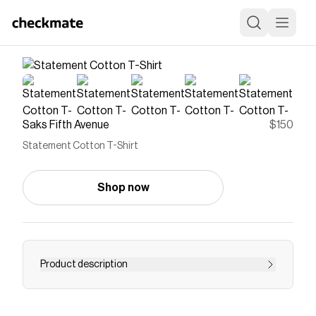
Saks Fifth Avenue
$150
Statement Cotton T-Shirt
Shop now
Product description
Crafted of cotton, this Statement T-shirt from
Off-White features a rib-knit crewneck, drop