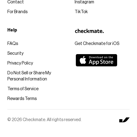
Contact
Instagram
For Brands
TikTok
Help
FAQs
Get Checkmate for iOS
Security
Privacy Policy
Do Not Sell or Share My
Personal Information
Terms of Service
Rewards Terms
© 2026 Checkmate. All rights reserved.