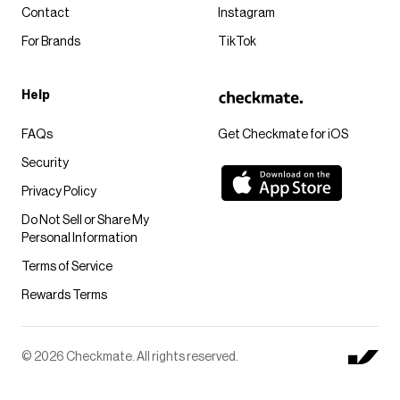
Contact
Instagram
For Brands
TikTok
Help
FAQs
Get Checkmate for iOS
Security
Privacy Policy
Do Not Sell or Share My
Personal Information
Terms of Service
Rewards Terms
© 2026 Checkmate. All rights reserved.