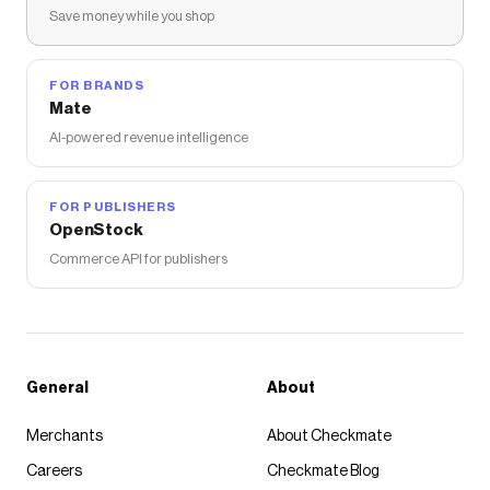
Save money while you shop
FOR BRANDS
Mate
AI-powered revenue intelligence
FOR PUBLISHERS
OpenStock
Commerce API for publishers
General
About
Merchants
About Checkmate
Careers
Checkmate Blog