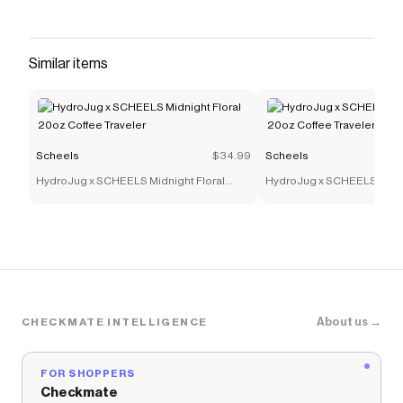
Similar items
Scheels
$34.99
Scheels
HydroJug x SCHEELS Midnight Floral
HydroJug x SCHEELS Midni
20oz Coffee Traveler
20oz Coffee Traveler
About us →
CHECKMATE INTELLIGENCE
FOR SHOPPERS
Checkmate