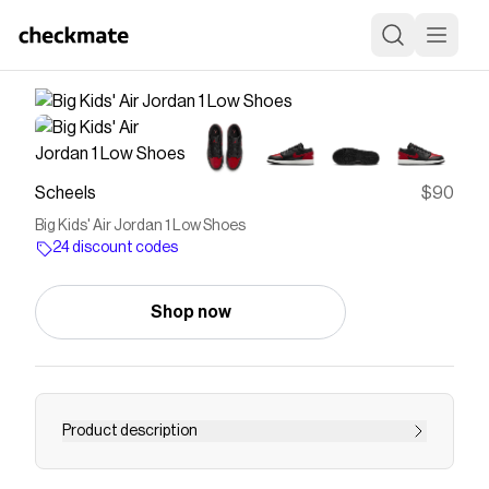
Scheels
$90
Big Kids' Air Jordan 1 Low Shoes
24 discount codes
Shop now
Product description
The Boys' Air Jordan 1 Low Shoes is a classic.