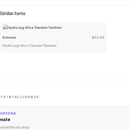
Similar items
Scheels
$44.99
HydroJug 40oz Traveler Tumbler
TE INTELLIGENCE
HOPPERS
mate
ey while you shop