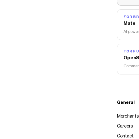
FOR B
Mate
AI-power
FOR PU
OpenS
Commerce
General
Merchants
Careers
Contact