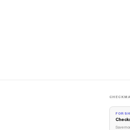
CHECKMA
FOR S
Check
Save mon