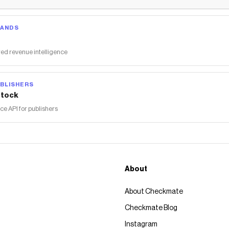
RANDS
ed revenue intelligence
BLISHERS
tock
 API for publishers
About
About Checkmate
Checkmate Blog
Instagram