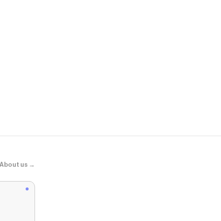
Scheels
Waboba Mini
About us →