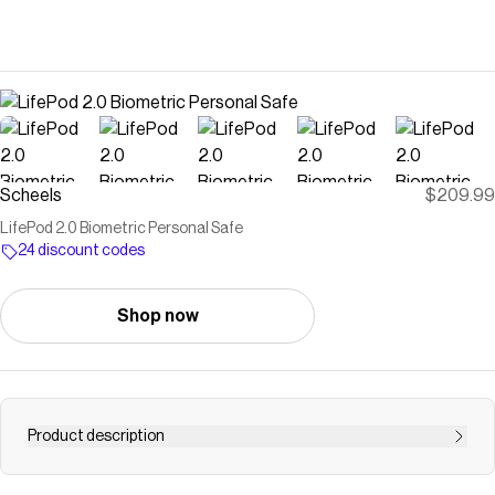
Scheels
$209.99
LifePod 2.0 Biometric Personal Safe
24 discount codes
Shop now
Product description
Built on the successful LifePod platform, LifePod 2.0