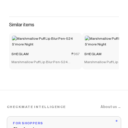
everywhere and anywhere with our Bow-utiful
Highlighting Body Mist! Made using a variety of
pearlescent powders in varying sizes, this bosy
mist offers a stunning prism-like reflective shine
Similar items
that'll have you looking bow-utiful, just like Kitty!
Use this sparkling mist on your face, hair, body,
or even your clothes!
Save on
Hello Kitty｜SHEGLAM SHEGLAM Bow-Utiful
SHEGLAM
₱367
SHEGLAM
Highlighting Body Mist-Kitty Glow
with a
SHEGLAM
Marshmallow Puff Lip Blur Pen-524
Marshmallow Puff Lip Blur
discount code
S'more Night
S'more Night
Checkmate is a savings app with over one million users
that have saved $$$ on brands like
SHEGLAM
.
The Checkmate extension automatically applies
SHEGLAM
discount codes,
SHEGLAM
coupons and
more to give you discounts on products like
Hello Kitty
｜SHEGLAM SHEGLAM Bow-Utiful Highlighting Body
Mist-Kitty Glow
.
About us →
CHECKMATE INTELLIGENCE
FOR SHOPPERS