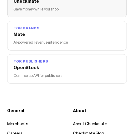
Checkmate
Save money while you shop
FOR BRANDS
Mate
AI-powered revenue intelligence
FOR PUBLISHERS
OpenStock
Commerce API for publishers
General
About
Merchants
About Checkmate
Careers
Checkmate Blog