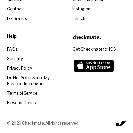
Contact
Instagram
For Brands
TikTok
Help
FAQs
Get Checkmate for iOS
Security
Privacy Policy
Do Not Sell or Share My
Personal Information
Terms of Service
Rewards Terms
© 2026 Checkmate. All rights reserved.