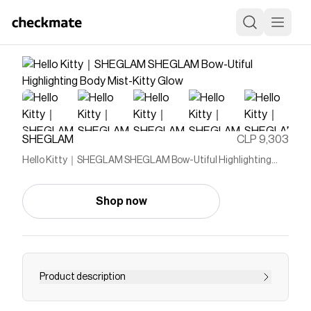
SHEGLAM
CLP 9,303
Hello Kitty｜SHEGLAM SHEGLAM Bow-Utiful Highlighting
Body Mist-Kitty Glow
Shop now
Product description
Bring Kitty's sparkling charm with you