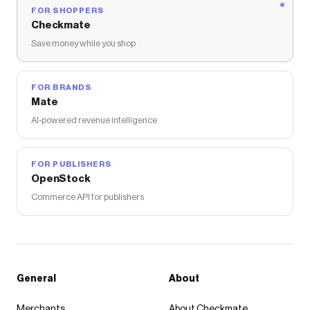
FOR SHOPPERS
Checkmate
Save money while you shop
FOR BRANDS
Mate
AI-powered revenue intelligence
FOR PUBLISHERS
OpenStock
Commerce API for publishers
General
About
Merchants
About Checkmate