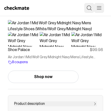
Shoe Palace
$99.98
Air Jordan 1 Mid Wolf Grey Midnight Navy Mens Lifestyle
Shoes (White/Wolf Grey/Midnight Navy)
8 coupons
Shop now
Product description