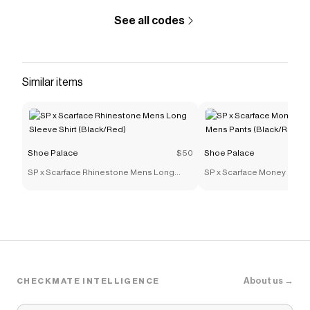
See all codes
Similar items
Shoe Palace
$50
Shoe Palace
SP x Scarface Rhinestone Mens Long
SP x Scarface Money Powe
Sleeve Shirt (Black/Red)
Mens Pants (Black/Red)
About us →
CHECKMATE INTELLIGENCE