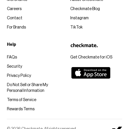
Careers
Checkmate Blog
Contact
Instagram
For Brands
TikTok
Help
FAQs
Get Checkmate for iOS
Security
Privacy Policy
Do Not Sell or Share My
Personal Information
Terms of Service
Rewards Terms