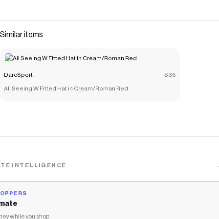
Similar items
DarcSport
$35
All Seeing W Fitted Hat in Cream/Roman Red
TE INTELLIGENCE
HOPPERS
mate
ey while you shop