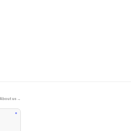
DarcSport
The Snake an
About us →