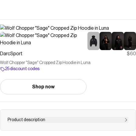
DarcSport
$60
Wolf Chopper "Sage" Cropped Zip Hoodie in Luna
25 discount codes
Shop now
Product description
Sage Cropped Zip Hoodie 100% Cotton | French Terry