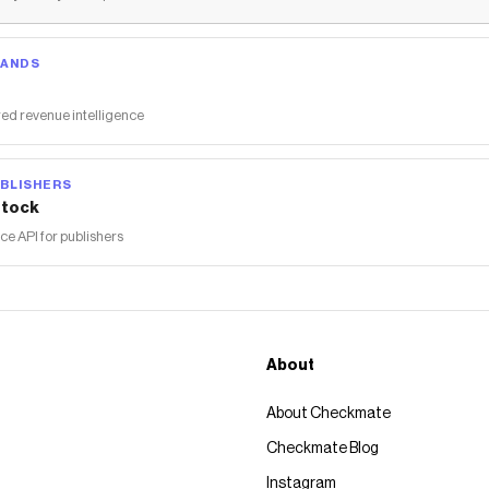
RANDS
ed revenue intelligence
BLISHERS
tock
 API for publishers
About
About Checkmate
Checkmate Blog
Instagram