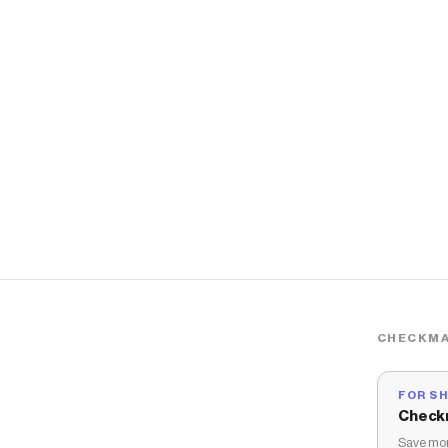
CHECKMA
FOR S
Check
Save mon