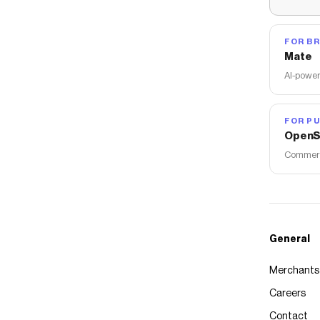
FOR B
Mate
AI-power
FOR PU
OpenS
Commerce
General
Merchants
Careers
Contact