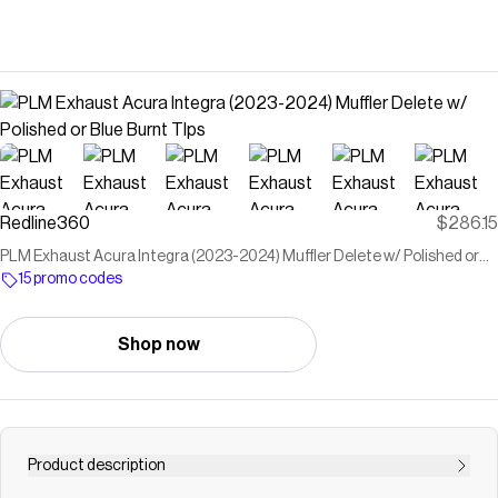
Redline360
$286.15
PLM Exhaust Acura Integra (2023-2024) Muffler Delete w/ Polished or
Blue Burnt TIps
15 promo codes
Shop now
Product description