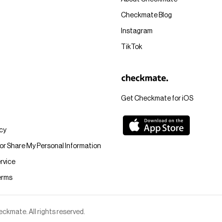
Checkmate Blog
Instagram
TikTok
Get Checkmate for iOS
icy
 or Share My Personal Information
rvice
erms
kmate. All rights reserved.