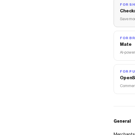
FOR S
Check
Save mon
FOR B
Mate
AI-power
FOR PU
OpenS
Commerce
General
Merchants