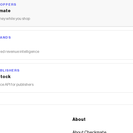
The Checkmate extension automatically applies
Redline360
HOPPERS
discount codes,
Redline360
coupons and more to give you
mate
discounts on products like
PLM Exhaust Acura Integra (2023-
ey while you shop
2024) Muffler Delete w/ Polished or Blue Burnt TIps
.
RANDS
ed revenue intelligence
BLISHERS
tock
 API for publishers
About
About Checkmate