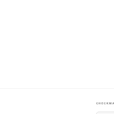
CHECKMA