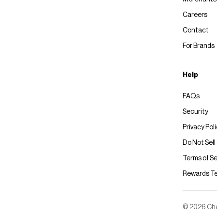
Careers
Contact
For Brands
Help
FAQs
Security
Privacy Pol
Do Not Sell
Terms of Se
Rewards T
© 2026 Chec