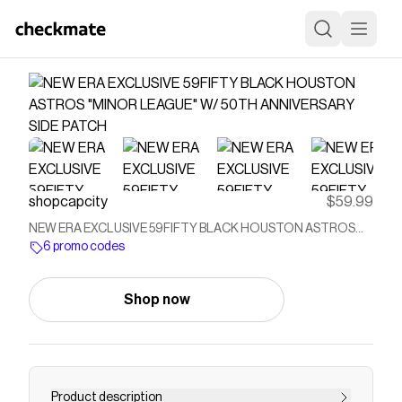
shopcapcity
$59.99
NEW ERA EXCLUSIVE 59FIFTY BLACK HOUSTON ASTROS
"MINOR LEAGUE" W/ 50TH ANNIVERSARY SIDE PATCH
6 promo codes
Shop now
Product description