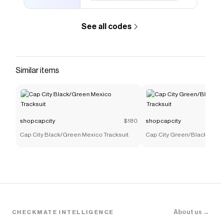
See all codes
Similar items
shopcapcity
$180
shopcapcity
Cap City Black/Green Mexico Tracksuit
Cap City Green/Black Mexi
About us →
CHECKMATE INTELLIGENCE