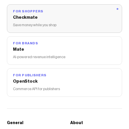
FOR SHOPPERS
Checkmate
Save money while you shop
FOR BRANDS
Mate
AI-powered revenue intelligence
FOR PUBLISHERS
OpenStock
Commerce API for publishers
General
About