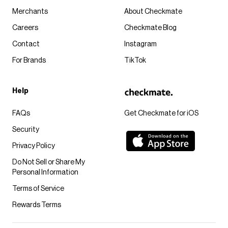
Merchants
About Checkmate
Careers
Checkmate Blog
Contact
Instagram
For Brands
TikTok
Help
FAQs
Get Checkmate for iOS
Security
Privacy Policy
Do Not Sell or Share My
Personal Information
Terms of Service
Rewards Terms