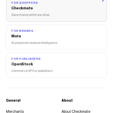
FOR SHOPPERS
Checkmate
Save money while you shop
FOR BRANDS
Mate
AI-powered revenue intelligence
FOR PUBLISHERS
OpenStock
Commerce API for publishers
General
About
Merchants
About Checkmate