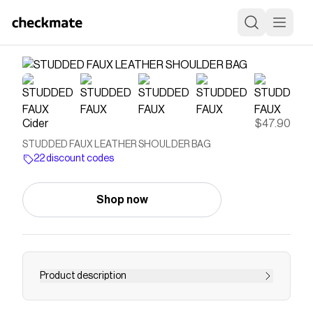
Cider
$47.90
STUDDED FAUX LEATHER SHOULDER BAG
22 discount codes
Shop now
Product description
STUDDED FAUX LEATHER SHOULDER BAG