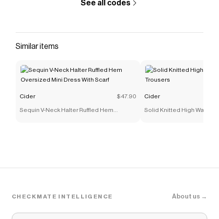
See all codes
Similar items
Cider
$47.90
Cider
Sequin V-Neck Halter Ruffled Hem
Solid Knitted High Waist St
Oversized Mini Dress With Scarf
Trousers
About us →
CHECKMATE INTELLIGENCE