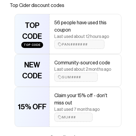
Save on
STUDDED FAUX LEATHER SHOULDER BAG
Top
Cider
discount codes
with a
Cider
discount code
Checkmate is a savings app with over one million users
56 people have used this
that have saved $$$ on brands like
Cider
.
TOP
The Checkmate extension automatically applies
coupon
Cider
CODE
discount codes,
Cider
coupons and more to give
Last used about 12 hours ago
you discounts on products like
STUDDED FAUX
PAN#######
TOP CODE
LEATHER SHOULDER BAG
.
Community-sourced code
NEW
Last used about 2 months ago
CODE
SUM####
Claim your 15% off - don't
miss out
15% OFF
Last used 7 months ago
MU###