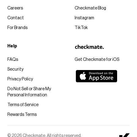
Careers
Checkmate Blog
Contact
Instagram
For Brands
TikTok
Help
FAQs
Get Checkmate for iOS
Security
Privacy Policy
Do Not Sell or Share My
Personal Information
Terms of Service
Rewards Terms
© 2026 Checkmate. All rights reserved.