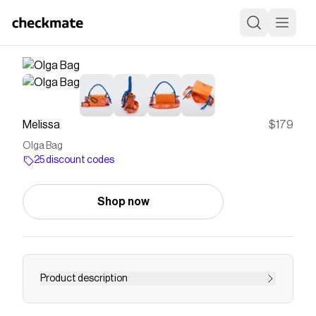
Melissa
$179
Olga Bag
25 discount codes
Shop now
Product description
The Melissa Olga Bag re-imagines Alexandre