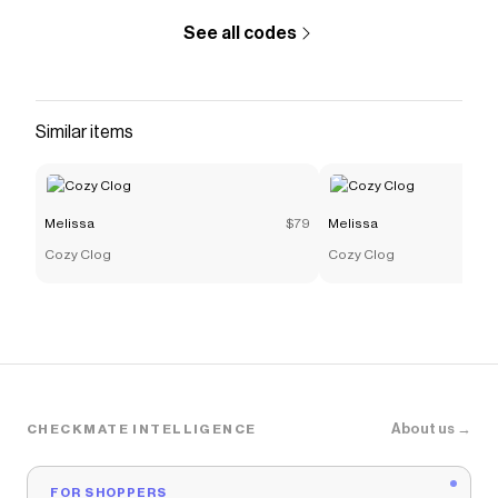
See all codes
Similar items
Melissa
$79
Melissa
Cozy Clog
Cozy Clog
About us →
CHECKMATE INTELLIGENCE
FOR SHOPPERS