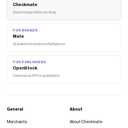
Checkmate
Save money while you shop
FOR BRANDS
Mate
AI-powered revenue intelligence
FOR PUBLISHERS
OpenStock
Commerce API for publishers
General
About
Merchants
About Checkmate