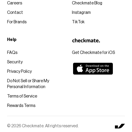
Careers
Checkmate Blog
Contact
Instagram
For Brands
TikTok
Help
FAQs
Get Checkmate for iOS
Security
Privacy Policy
Do Not Sell or Share My
Personal Information
Terms of Service
Rewards Terms
© 2026 Checkmate. All rights reserved.