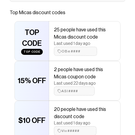
.product-single__description .rte > div { padding:
0; margin-bottom: 0 } .product-
Top
Micas
discount codes
single__description label { margin-bottom: 0; }
.metafields-details-part ul, .metafields-details-
25 people have used this
part li { list-style: none; padding: 0; margin: 0; } /*
TOP
Micas discount code
隐藏 checkbox */ .product-single__description
CODE
Last used 1 day ago
.accordion-checkbox { display: none; } .product-
OBe####
single__description .metafields-details-part {
TOP CODE
padding: 24px 0; border-top: 1px solid #F0F0F0;
border-bottom: 1px solid #F0F0F0; } .product-
2 people have used this
single__description .accordion-checkbox ~
Micas coupon code
15% OFF
.accordion-checkbox + .metafields-details-part
Last used 22 days ago
{ border-top: 0; } .product-single__description
ASI####
.metafields-details-part h3 { margin: 0; display:
flex; justify-content: space-between; align-
20 people have used this
items: center; font-size: 16px; font-weight:
discount code
normal; line-height: 150%; cursor: pointer; }
$10 OFF
Last used 1 day ago
.product-single__description .metafields-
Viv#####
details-part .metafields-details-part-container {