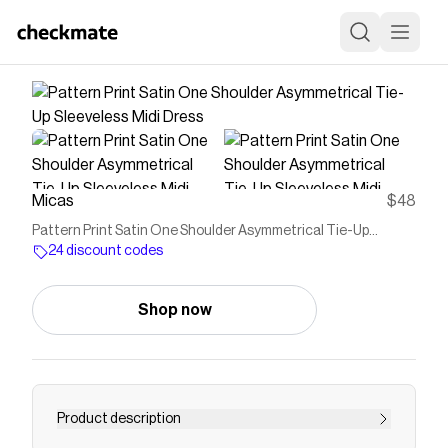
Micas
$48
Pattern Print Satin One Shoulder Asymmetrical Tie-Up
Sleeveless Midi Dress
24 discount codes
Shop now
Product description