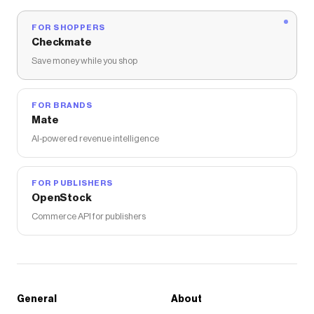
.product-single__description .metafields-
FOR SHOPPERS
details-part .details-group-list li, .product-
Checkmate
single__description .metafields-details-part
Save money while you shop
.care-instructions-list li { font-weight: 400; line-
height: 150%; font-size: 14px; margin-bottom:
8px; color: #000; } .product-single__description
FOR BRANDS
.metafields-details-part .details-group-list li {
Mate
display: flex; align-items: center; } .product-
AI-powered revenue intelligence
single__description .metafields-details-part
.details-group-list li::before { content: ""; color:
#000; display: inline-block; width: 4px; height:
FOR PUBLISHERS
OpenStock
4px; border-radius: 50%; background-color:
#000; margin-right: 8px; } .product-
Commerce API for publishers
single__description .metafields-details-part
.details-group-list li .item-key { font-weight: 500;
} /* 折叠图标 */ .product-single__description
.metafields-details-part .metafields-details-
General
About
part-title-icon { font-size: 20px; font-weight: