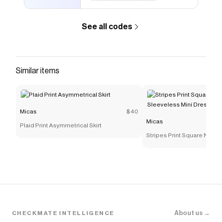
max-height: 0; overflow: hidden; } /* 选中时展开
*/ .product-single__description .accordion-
See all codes
checkbox:checked + .metafields-details-part
.metafields-details-part-container { max-height:
1000px; margin-top: 12px; } /* 图标状态 */
.product-single__description .metafields-
Similar items
details-part .metafields-details-part-title-
icon:before { content: '+'; } .product-
single__description .accordion-
Micas
$40
checkbox:checked + .metafields-details-part
Micas
.metafields-details-part-title-icon:before {
Plaid Print Asymmetrical Skirt
Stripes Print Square Neck
content: '–'; } /* Details 分组标题 */ .product-
Sleeveless Mini Dress
single__description .metafields-details-part
.details-group-heading { font-size: 14px; font-
weight: 500; line-height: 150%; color: #000;
margin: 0 0 8px 0; text-transform: uppercase; }
.product-single__description .metafields-
details-part .details-group + .details-group
About us →
CHECKMATE INTELLIGENCE
.details-group-heading { margin-top: 16px; }